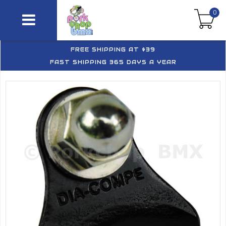
0
FREE SHIPPING AT $39
FAST SHIPPING 365 DAYS A YEAR