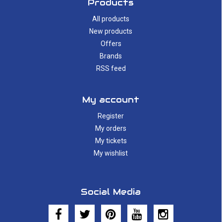
Products
All products
New products
Offers
Brands
RSS feed
My account
Register
My orders
My tickets
My wishlist
Social Media