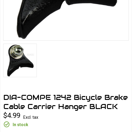
DIA-COMPE 1242 Bicycle Brake
Cable Carrier Hanger BLACK
$4.99
Excl. tax
In stock