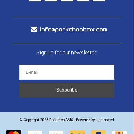
info@porkchopbmx.com
Sign up for our newsletter:
Subscribe
© Copyright 2026 Porkchop BMX - Powered by
Lightspeed