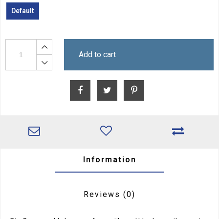
Default
Add to cart
Information
Reviews
(0)