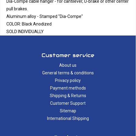
Dia-Compe cable hanger - for cantilever, U-brake or other center
pull brakes.
Aluminum alloy - Stamped "Dia-Compe"
COLOR: Black Anodized
SOLD INDIVIDUALLY
Customer service
About us
General terms & conditions
Privacy policy
Payment methods
Shipping & Returns
Customer Support
Sitemap
International Shipping