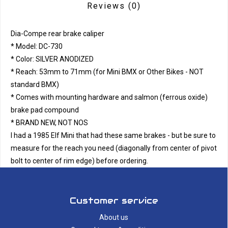
Reviews
(0)
Dia-Compe rear brake caliper
* Model: DC-730
* Color: SILVER ANODIZED
* Reach: 53mm to 71mm (for Mini BMX or Other Bikes - NOT
standard BMX)
* Comes with mounting hardware and salmon (ferrous oxide)
brake pad compound
* BRAND NEW, NOT NOS
I had a 1985 Elf Mini that had these same brakes - but be sure to
measure for the reach you need (diagonally from center of pivot
bolt to center of rim edge) before ordering.
Customer service
About us