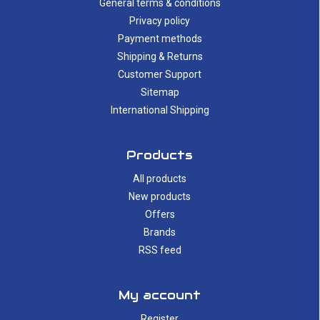
General terms & conditions
Privacy policy
Payment methods
Shipping & Returns
Customer Support
Sitemap
International Shipping
Products
All products
New products
Offers
Brands
RSS feed
My account
Register