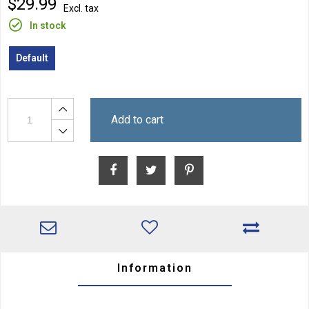
$29.99
Excl. tax
In stock
Default
Add to cart
Information