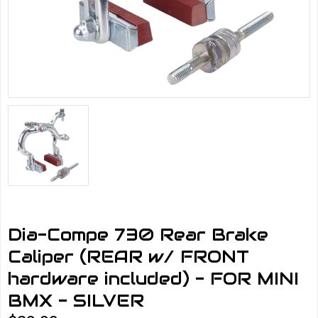
Dia-Compe 730 Rear Brake
Caliper (REAR w/ FRONT
hardware included) - FOR MINI
BMX - SILVER