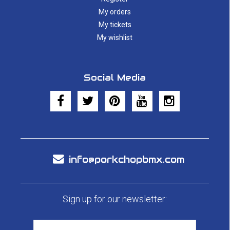
My orders
My tickets
My wishlist
Social Media
info@porkchopbmx.com
Sign up for our newsletter: