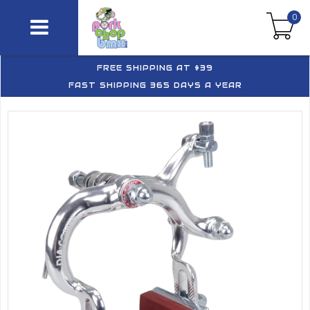
0
FREE SHIPPING AT $39
FAST SHIPPING 365 DAYS A YEAR