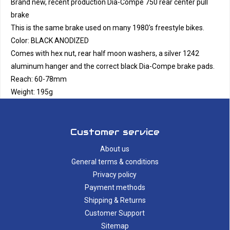
Brand new, recent production Dia-Compe 750 rear center pull
brake
This is the same brake used on many 1980's freestyle bikes.
Color: BLACK ANODIZED
Comes with hex nut, rear half moon washers, a silver 1242
aluminum hanger and the correct black Dia-Compe brake pads.
Reach: 60-78mm
Weight: 195g
Customer service
About us
General terms & conditions
Privacy policy
Payment methods
Shipping & Returns
Customer Support
Sitemap