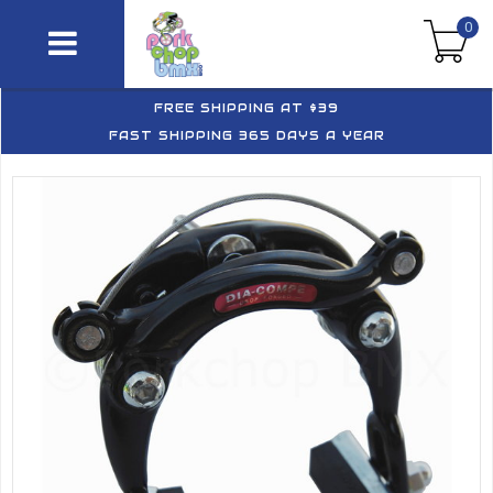
0
FREE SHIPPING AT $39
FAST SHIPPING 365 DAYS A YEAR