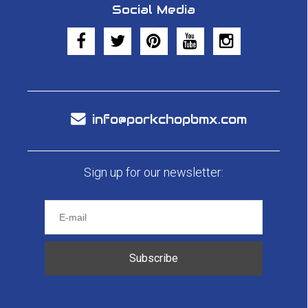
Social Media
info@porkchopbmx.com
Sign up for our newsletter:
Subscribe