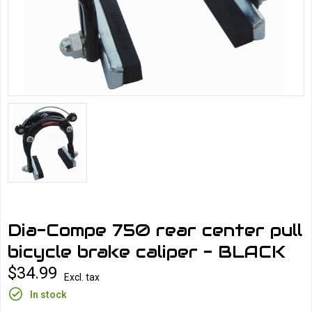
Dia-Compe 750 rear center pull
bicycle brake caliper - BLACK
$34.99
Excl. tax
In stock