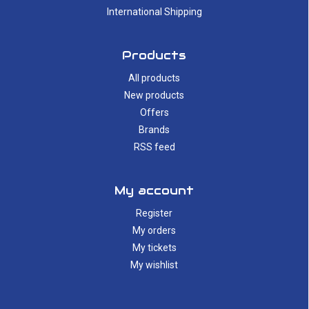
International Shipping
Products
All products
New products
Offers
Brands
RSS feed
My account
Register
My orders
My tickets
My wishlist