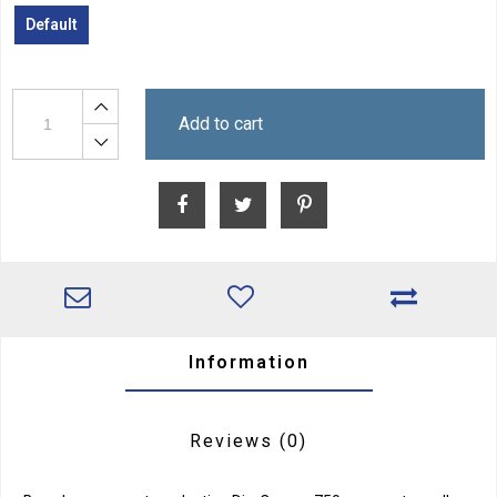
Default
Add to cart
Information
Reviews
(0)