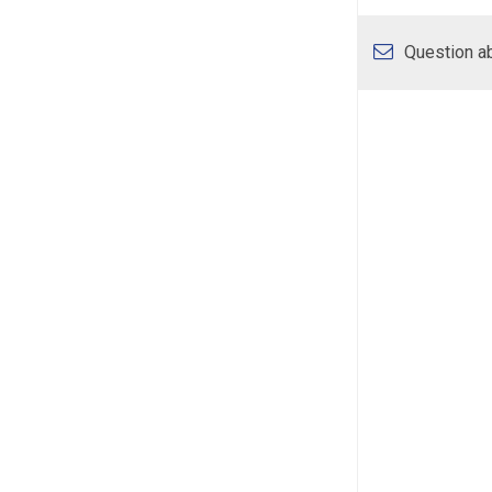
Question ab