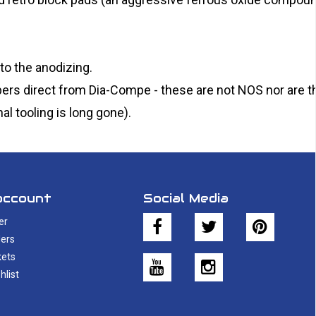
to the anodizing.
ers direct from Dia-Compe - these are not NOS nor are t
al tooling is long gone).
account
Social Media
er
ers
kets
hlist