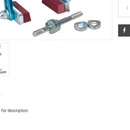
 for description.