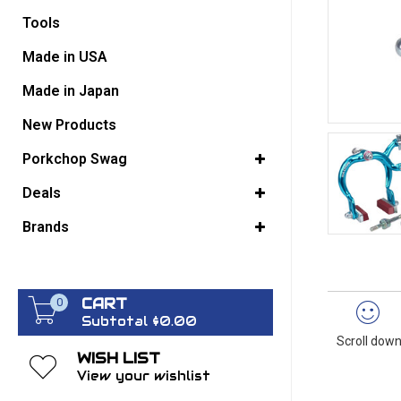
Tools
GO BACK
Made in USA
Made in Japan
New Products
Porkchop Swag
Deals
Brands
CART
0
Subtotal $0.00
Scroll down
WISH LIST
View your wishlist