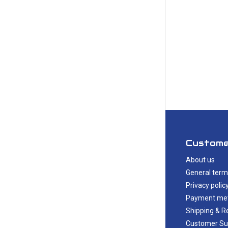
Custome
About us
General term
Privacy polic
Payment me
Shipping & R
Customer Su