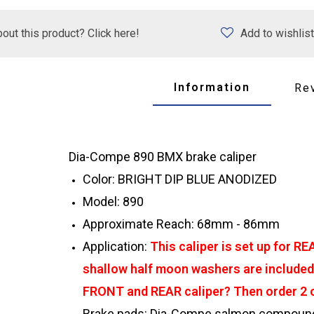
out this product? Click here!
Add to wishlist
Information
Re
Dia-Compe 890 BMX brake caliper
Color: BRIGHT DIP BLUE ANODIZED
Model: 890
Approximate Reach: 68mm - 86mm
Application:
This caliper is set up for R
shallow half moon washers are included 
FRONT and REAR caliper? Then order 2 of
Brake pads: Dia-Compe salmon compound 