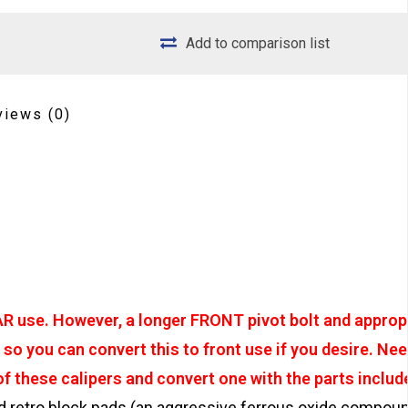
Add to comparison list
views
(0)
EAR use. However, a longer FRONT pivot bolt and approp
so you can convert this to front use if you desire. Nee
 these calipers and convert one with the parts includ
retro block pads (an aggressive ferrous oxide compou