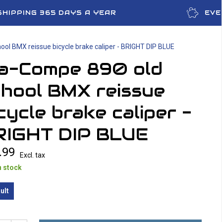
SHIPPING 365 DAYS A YEAR
EVE
ool BMX reissue bicycle brake caliper - BRIGHT DIP BLUE
ia-Compe 890 old
chool BMX reissue
cycle brake caliper -
RIGHT DIP BLUE
.99
Excl. tax
n stock
ult