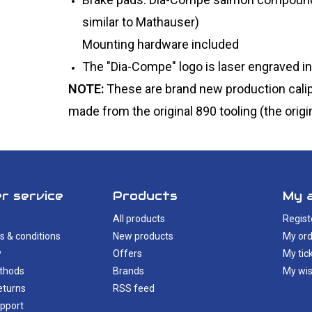
similar to Mathauser)
Mounting hardware included
The "Dia-Compe" logo is laser engraved in
NOTE:
These are brand new production calip
made from the original 890 tooling (the origin
r service
Products
My 
All products
Regist
s & conditions
New products
My ord
y
Offers
My tic
thods
Brands
My wis
eturns
RSS feed
pport