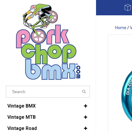
Home
/
Results found
(0)
Vintage BMX
Vintage MTB
VIEW ALL RESULTS
Vintage Road