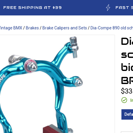
FREE SHIPPING AT $39
FAST 
Vintage BMX
/
Brakes
/
Brake Calipers and Sets
/
Dia-Compe 890 old sch
D
s
bi
B
$33
I
Defa