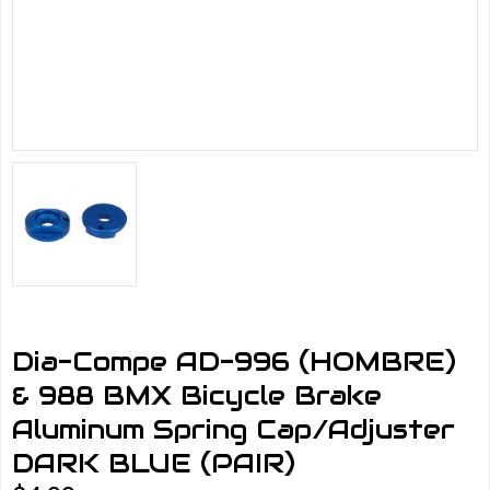
Dia-Compe AD-996 (HOMBRE)
& 988 BMX Bicycle Brake
Aluminum Spring Cap/Adjuster
DARK BLUE (PAIR)