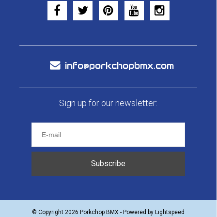
info@porkchopbmx.com
Sign up for our newsletter:
Subscribe
© Copyright 2026 Porkchop BMX - Powered by
Lightspeed