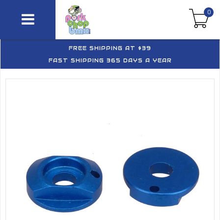
0
FREE SHIPPING AT $39
FAST SHIPPING 365 DAYS A YEAR