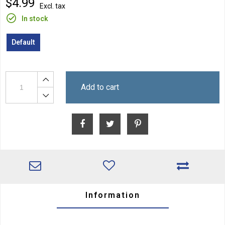
$4.99
Excl. tax
In stock
Default
Add to cart
Information