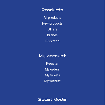
Products
All products
New products
Offers
Brands
RSS feed
My account
Register
My orders
My tickets
My wishlist
Social Media