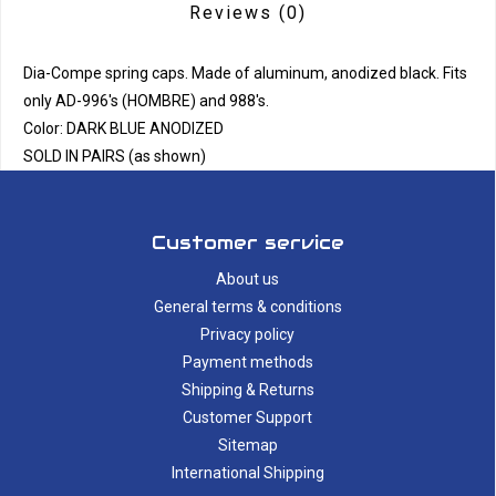
Reviews
(0)
Dia-Compe spring caps. Made of aluminum, anodized black. Fits
only AD-996's (HOMBRE) and 988's.
Color: DARK BLUE ANODIZED
SOLD IN PAIRS (as shown)
Customer service
About us
General terms & conditions
Privacy policy
Payment methods
Shipping & Returns
Customer Support
Sitemap
International Shipping