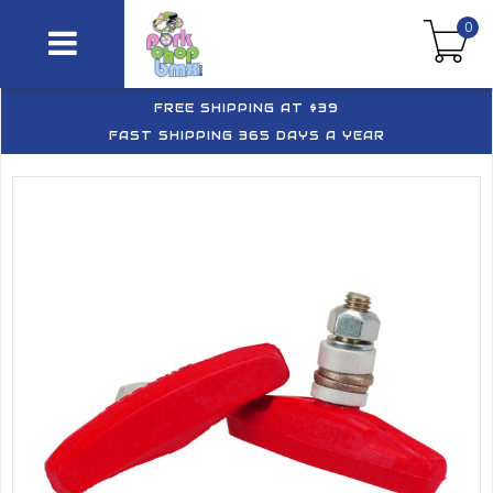
0
FREE SHIPPING AT $39
FAST SHIPPING 365 DAYS A YEAR