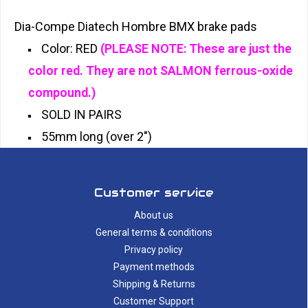
Dia-Compe Diatech Hombre BMX brake pads
Color: RED
(PLEASE NOTE: These are just the
color red. They are not SALMON ferrous-oxide
compound.)
SOLD IN PAIRS
55mm long (over 2")
Customer service
About us
General terms & conditions
Privacy policy
Payment methods
Shipping & Returns
Customer Support