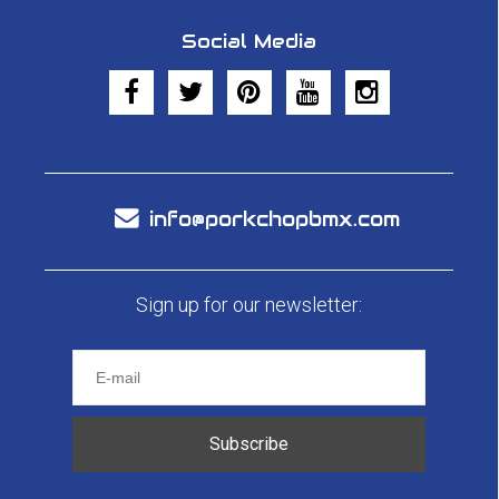
Social Media
info@porkchopbmx.com
Sign up for our newsletter:
Subscribe