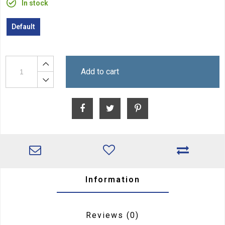
In stock
Default
Add to cart
Information
Reviews
(0)