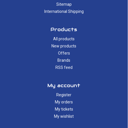
Sitemap
International Shipping
Products
All products
New products
Offers
Brands
RSS feed
My account
Register
My orders
My tickets
My wishlist