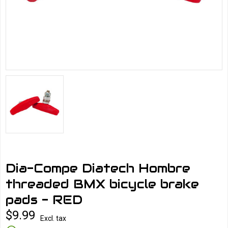
Dia-Compe Diatech Hombre
threaded BMX bicycle brake
pads - RED
$9.99
Excl. tax