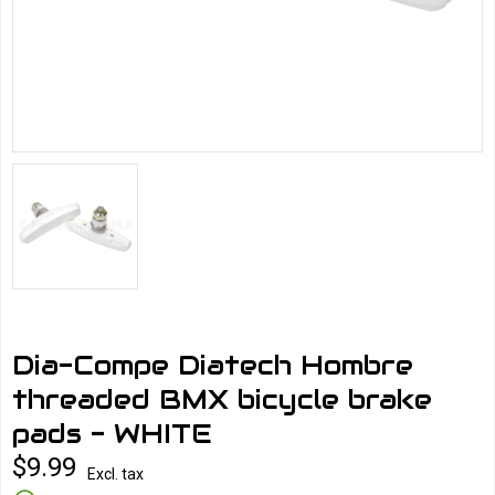
Dia-Compe Diatech Hombre
threaded BMX bicycle brake
pads - WHITE
$9.99
Excl. tax