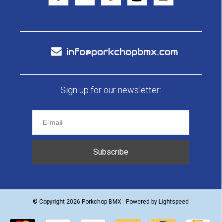
info@porkchopbmx.com
Sign up for our newsletter:
Subscribe
© Copyright 2026 Porkchop BMX - Powered by
Lightspeed