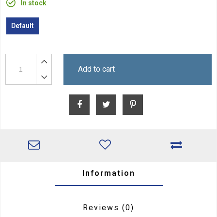
In stock
Default
Add to cart
Information
Reviews
(0)