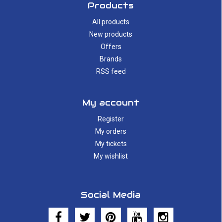
Products
All products
New products
Offers
Brands
RSS feed
My account
Register
My orders
My tickets
My wishlist
Social Media