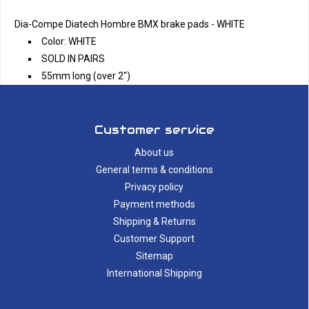
Dia-Compe Diatech Hombre BMX brake pads - WHITE
Color: WHITE
SOLD IN PAIRS
55mm long (over 2")
Customer service
About us
General terms & conditions
Privacy policy
Payment methods
Shipping & Returns
Customer Support
Sitemap
International Shipping