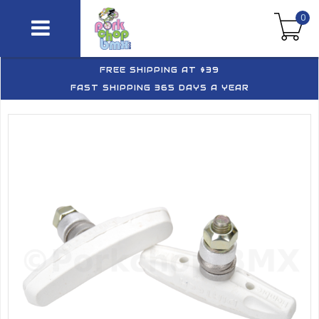
0
FREE SHIPPING AT $39
FAST SHIPPING 365 DAYS A YEAR