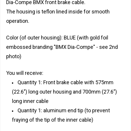
Dia-Compe BMX front brake cable.
The housing is teflon lined inside for smooth
operation.
Color (of outer housing): BLUE (with gold foil
embossed branding "BMX Dia-Compe" - see 2nd
photo)
You will receive:
Quantity 1: Front brake cable with 575mm
(22.6") long outer housing and 700mm (27.6")
long inner cable
Quantity 1: aluminum end tip (to prevent
fraying of the tip of the inner cable)