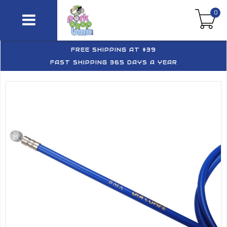
0
FREE SHIPPING AT $39
FAST SHIPPING 365 DAYS A YEAR