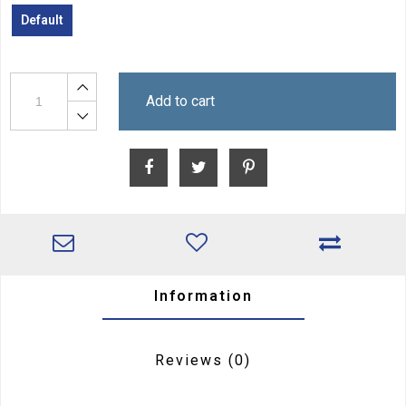
Default
Add to cart
Information
Reviews
(0)