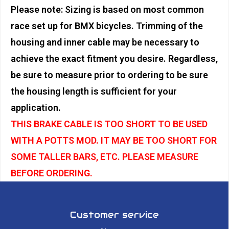
Please note: Sizing is based on most common
race set up for BMX bicycles. Trimming of the
housing and inner cable may be necessary to
achieve the exact fitment you desire. Regardless,
be sure to measure prior to ordering to be sure
the housing length is sufficient for your
application.
THIS BRAKE CABLE IS TOO SHORT TO BE USED
WITH A POTTS MOD. IT MAY BE TOO SHORT FOR
SOME TALLER BARS, ETC. PLEASE MEASURE
BEFORE ORDERING.
Customer service