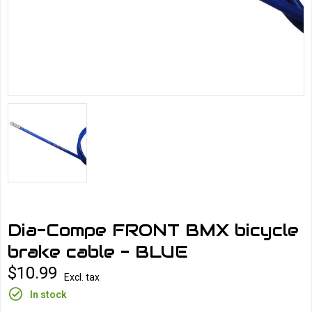
Dia-Compe FRONT BMX bicycle
brake cable - BLUE
$10.99
Excl. tax
In stock