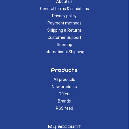
About us
General terms & conditions
Privacy policy
Payment methods
Shipping & Returns
Customer Support
Sitemap
International Shipping
Products
All products
New products
Offers
Brands
RSS feed
My account