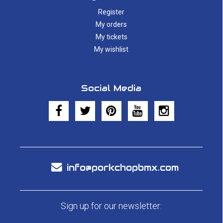
Register
My orders
My tickets
My wishlist
Social Media
info@porkchopbmx.com
Sign up for our newsletter: