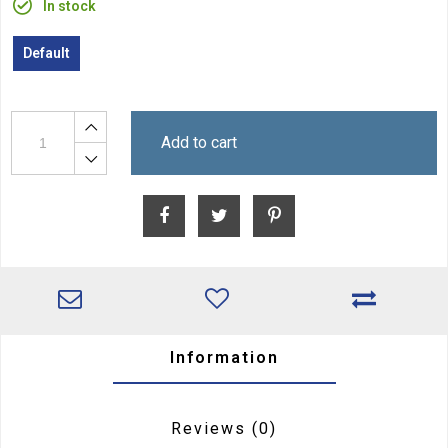
In stock
Default
Add to cart
Information
Reviews
(0)