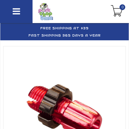
0
FREE SHIPPING AT $39
FAST SHIPPING 365 DAYS A YEAR