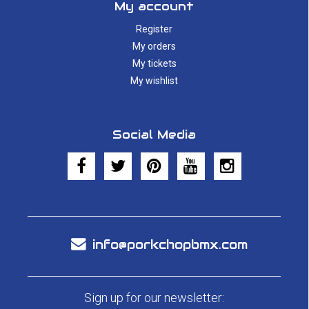
My account
Register
My orders
My tickets
My wishlist
Social Media
info@porkchopbmx.com
Sign up for our newsletter: