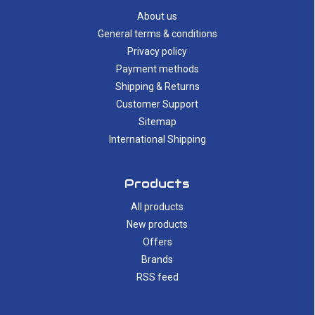
About us
General terms & conditions
Privacy policy
Payment methods
Shipping & Returns
Customer Support
Sitemap
International Shipping
Products
All products
New products
Offers
Brands
RSS feed