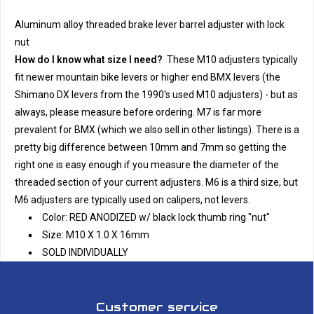
Aluminum alloy threaded brake lever barrel adjuster with lock
nut
How do I know what size I need?
These M10 adjusters typically
fit newer mountain bike levers or higher end BMX levers (the
Shimano DX levers from the 1990's used M10 adjusters) - but as
always, please measure before ordering. M7 is far more
prevalent for BMX (which we also sell in other listings). There is a
pretty big difference between 10mm and 7mm so getting the
right one is easy enough if you measure the diameter of the
threaded section of your current adjusters. M6 is a third size, but
M6 adjusters are typically used on calipers, not levers.
Color: RED ANODIZED w/ black lock thumb ring "nut"
Size: M10 X 1.0 X 16mm
SOLD INDIVIDUALLY
Customer service