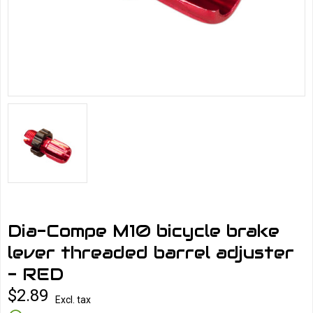
Dia-Compe M10 bicycle brake
lever threaded barrel adjuster
- RED
$2.89
Excl. tax