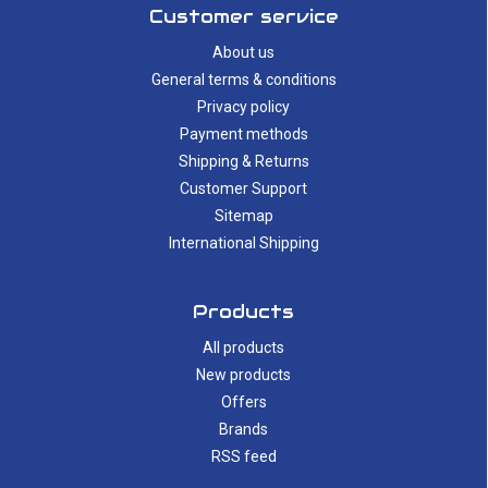
Customer service
About us
General terms & conditions
Privacy policy
Payment methods
Shipping & Returns
Customer Support
Sitemap
International Shipping
Products
All products
New products
Offers
Brands
RSS feed