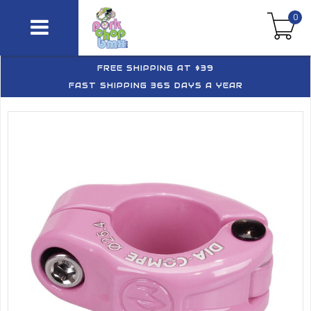
0
FREE SHIPPING AT $39
FAST SHIPPING 365 DAYS A YEAR