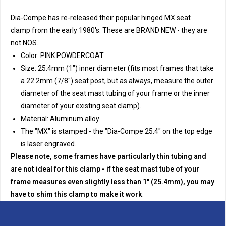
Dia-Compe has re-released their popular hinged MX seat
clamp from the early 1980's. These are BRAND NEW - they are
not NOS.
Color: PINK POWDERCOAT
Size: 25.4mm (1") inner diameter (fits most frames that take
a 22.2mm (7/8") seat post, but as always, measure the outer
diameter of the seat mast tubing of your frame or the inner
diameter of your existing seat clamp).
Material: Aluminum alloy
The "MX" is stamped - the "Dia-Compe 25.4" on the top edge
is laser engraved.
Please note, some frames have particularly thin tubing and
are not ideal for this clamp - if the seat mast tube of your
frame measures even slightly less than 1" (25.4mm), you may
have to shim this clamp to make it work
.