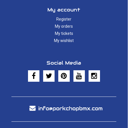
My account
Register
My orders
My tickets
My wishlist
Social Media
info@porkchopbmx.com