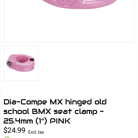
Dia-Compe MX hinged old
school BMX seat clamp -
25.4mm (1") PINK
$24.99
Excl. tax