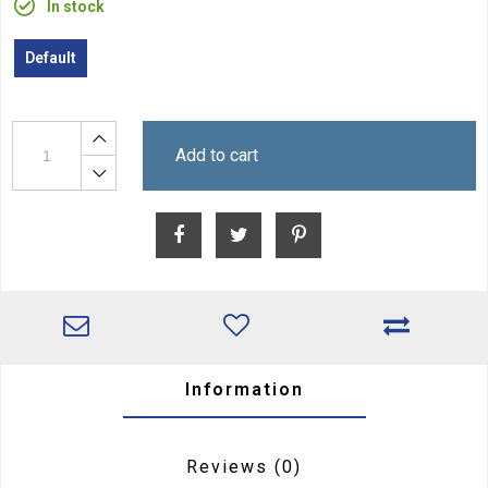
In stock
Default
Add to cart
Information
Reviews
(0)