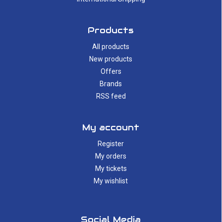
Products
All products
New products
Offers
Brands
RSS feed
My account
Register
My orders
My tickets
My wishlist
Social Media