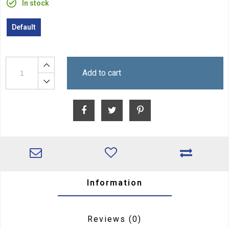
In stock
Default
Add to cart
Information
Reviews
(0)