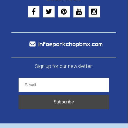
info@porkchopbmx.com
Sign up for our newsletter:
Subscribe