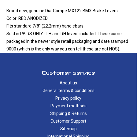
Brand new, genuine Dia-Compe MX122 BMX Brake Levers
Color: RED ANODIZED
Fits standard 7/8" (22.2mm) handlebars.
Sold in PAIRS ONLY - LH and RH levers included. These come
packaged in the newer style retail packaging and date stamped
0000 (which is the only way you can tell these are not NOS).
Customer service
About us
General terms & conditions
Privacy policy
Payment methods
Shipping & Returns
Customer Support
Sitemap
International Shipping