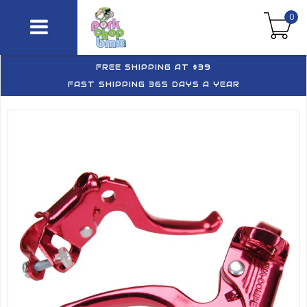
0
FREE SHIPPING AT $39
FAST SHIPPING 365 DAYS A YEAR