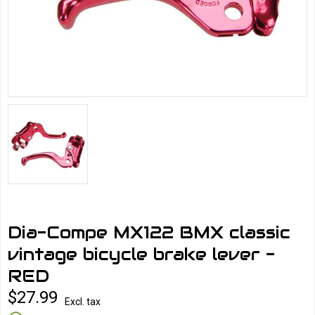
Dia-Compe MX122 BMX classic
vintage bicycle brake lever -
RED
$27.99
Excl. tax