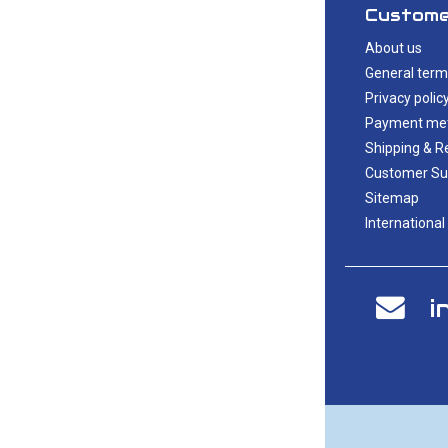
Custome
About us
General term
Privacy polic
Payment me
Shipping & R
Customer Su
Sitemap
International
i