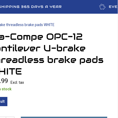
SHIPPING 365 DAYS A YEAR
EVE
ake threadless brake pads WHITE
ia-Compe OPC-12
ntilever U-brake
readless brake pads
HITE
.99
Excl. tax
n stock
ult