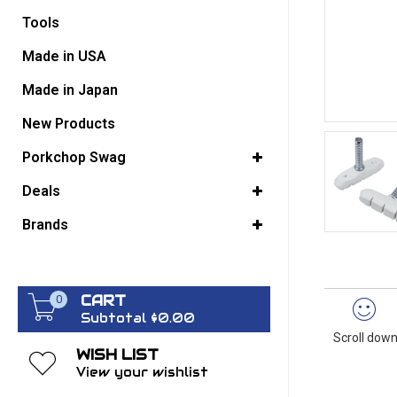
Tools
GO BACK
Made in USA
Made in Japan
New Products
Porkchop Swag
Deals
Brands
CART
0
Subtotal $0.00
Scroll down
WISH LIST
View your wishlist