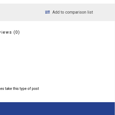
Add to comparison list
views
(0)
s take this type of post