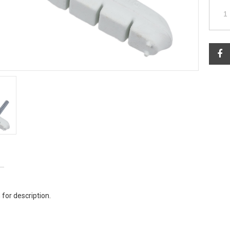
 for description.