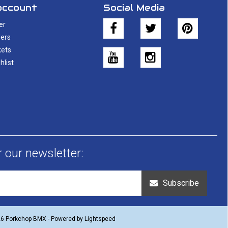
account
Social Media
er
ers
kets
hlist
r our newsletter:
Subscribe
26 Porkchop BMX - Powered by
Lightspeed