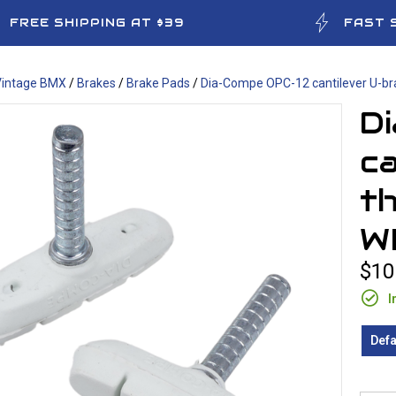
FREE SHIPPING AT $39
FAST 
Vintage BMX
/
Brakes
/
Brake Pads
/
Dia-Compe OPC-12 cantilever U-br
D
ca
th
W
$10
I
Defa