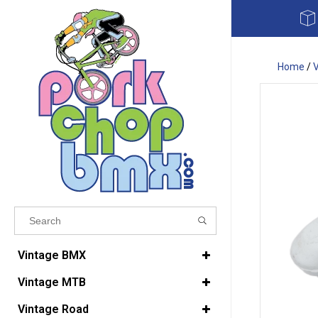
Home
/
Results found
(0)
Vintage BMX
Vintage MTB
VIEW ALL RESULTS
Vintage Road