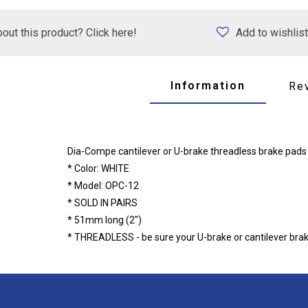
out this product? Click here!
Add to wishlist
Information
Re
Dia-Compe cantilever or U-brake threadless brake pads
* Color: WHITE
* Model: OPC-12
* SOLD IN PAIRS
* 51mm long (2")
* THREADLESS - be sure your U-brake or cantilever brake