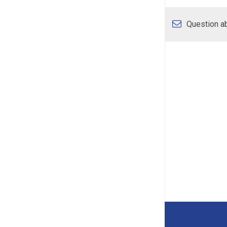
Question ab