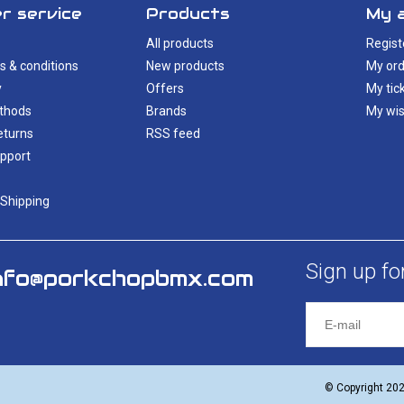
r service
Products
My 
All products
Regist
s & conditions
New products
My ord
y
Offers
My tic
thods
Brands
My wis
eturns
RSS feed
pport
 Shipping
Sign up fo
nfo@porkchopbmx.com
© Copyright 20