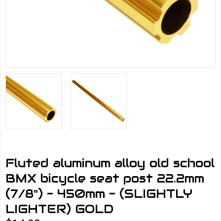
Fluted aluminum alloy old school
BMX bicycle seat post 22.2mm
(7/8") - 450mm - (SLIGHTLY
LIGHTER) GOLD