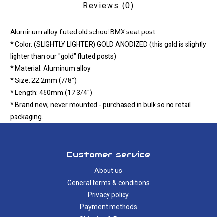
Reviews
(0)
Aluminum alloy fluted old school BMX seat post
* Color: (SLIGHTLY LIGHTER) GOLD ANODIZED (this gold is slightly
lighter than our "gold" fluted posts)
* Material: Aluminum alloy
* Size: 22.2mm (7/8")
* Length: 450mm (17 3/4")
* Brand new, never mounted - purchased in bulk so no retail
packaging.
Customer service
About us
General terms & conditions
Privacy policy
Payment methods