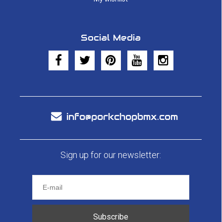
Social Media
info@porkchopbmx.com
Sign up for our newsletter:
Subscribe