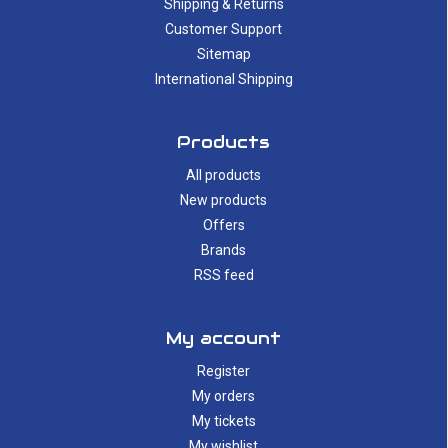
Shipping & Returns
Customer Support
Sitemap
International Shipping
Products
All products
New products
Offers
Brands
RSS feed
My account
Register
My orders
My tickets
My wishlist