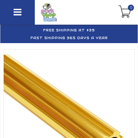
0
FREE SHIPPING AT $39
FAST SHIPPING 365 DAYS A YEAR