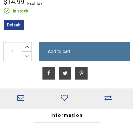
$14.99
Excl. tax
In stock
Default
Add to cart
Information