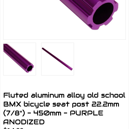
Fluted aluminum alloy old school
BMX bicycle seat post 22.2mm
(7/8") - 450mm - PURPLE
ANODIZED