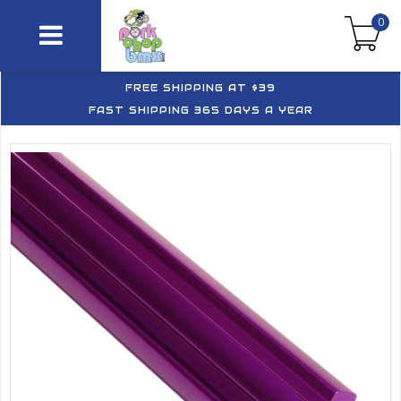
0
FREE SHIPPING AT $39
FAST SHIPPING 365 DAYS A YEAR