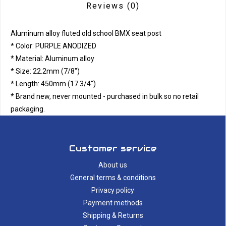
Reviews
(0)
Aluminum alloy fluted old school BMX seat post
* Color: PURPLE ANODIZED
* Material: Aluminum alloy
* Size: 22.2mm (7/8")
* Length: 450mm (17 3/4")
* Brand new, never mounted - purchased in bulk so no retail
packaging.
Customer service
About us
General terms & conditions
Privacy policy
Payment methods
Shipping & Returns