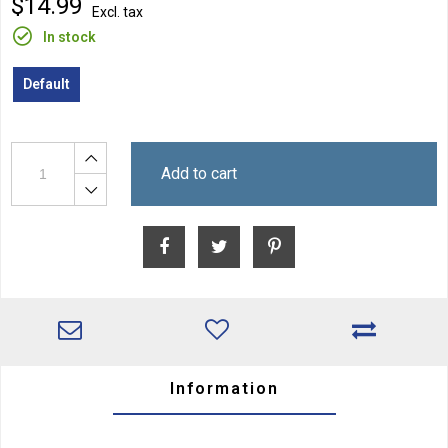
$14.99
Excl. tax
In stock
Default
Add to cart
Information