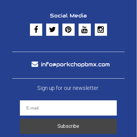
Social Media
info@porkchopbmx.com
Sign up for our newsletter:
Subscribe