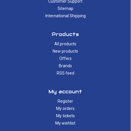
Customer Support
Sitemap
International Shipping
Products
All products
New products
Offers
Brands
RSS feed
My account
Register
My orders
My tickets
My wishlist