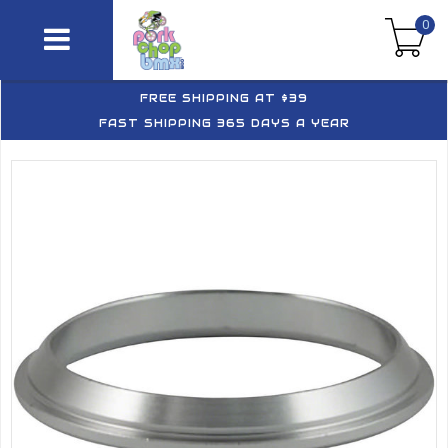
0
FREE SHIPPING AT $39
FAST SHIPPING 365 DAYS A YEAR