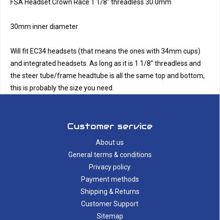
FSA Headset Crown Race 1 1/8" threadless 30.0mm
30mm inner diameter
Will fit EC34 headsets (that means the ones with 34mm cups)
and integrated headsets. As long as it is 1 1/8" threadless and
the steer tube/frame headtube is all the same top and bottom,
this is probably the size you need.
Customer service
About us
General terms & conditions
Privacy policy
Payment methods
Shipping & Returns
Customer Support
Sitemap