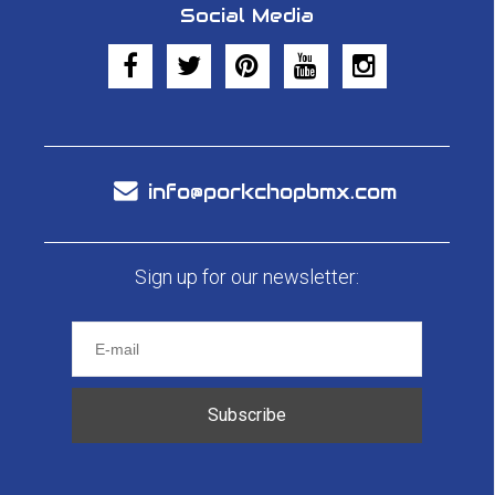
Social Media
info@porkchopbmx.com
Sign up for our newsletter:
Subscribe