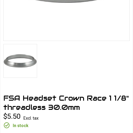
FSA Headset Crown Race 1 1/8"
threadless 30.0mm
$5.50
Excl. tax
In stock