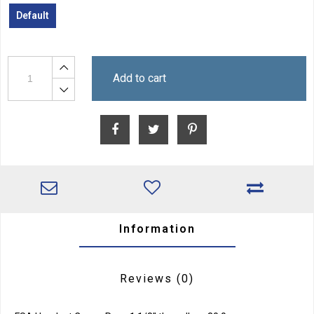
Default
Add to cart
Information
Reviews
(0)