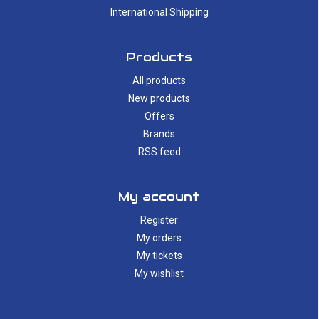
International Shipping
Products
All products
New products
Offers
Brands
RSS feed
My account
Register
My orders
My tickets
My wishlist