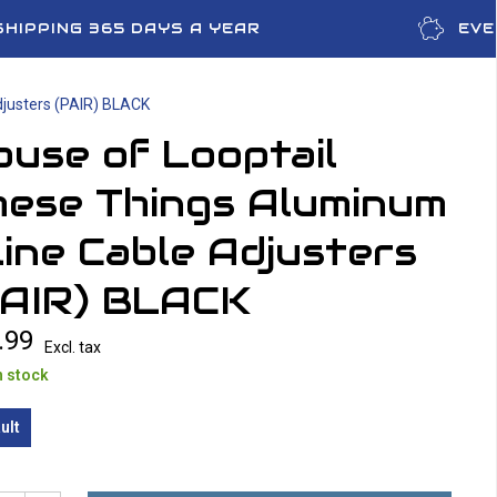
SHIPPING 365 DAYS A YEAR
EVE
djusters (PAIR) BLACK
use of Looptail
hese Things Aluminum
line Cable Adjusters
PAIR) BLACK
.99
Excl. tax
n stock
ult