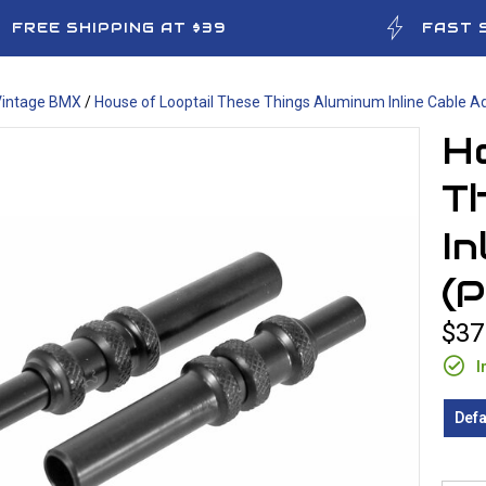
FREE SHIPPING AT $39
FAST 
Vintage BMX
/
House of Looptail These Things Aluminum Inline Cable A
Ho
T
In
(
$37
I
Defa