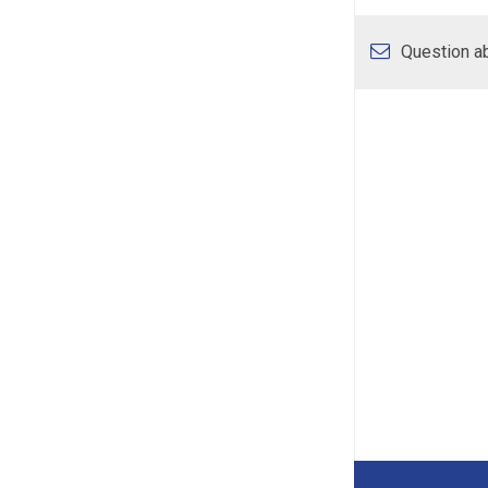
Question ab