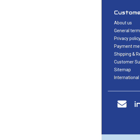
Custome
About us
General term
Privacy polic
Payment me
Shipping & R
Customer Su
Sitemap
International
i