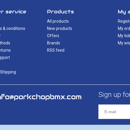
r service
Products
My 
All products
Regist
s & conditions
New products
My ord
y
Offers
My tic
thods
Brands
My wis
eturns
RSS feed
pport
 Shipping
Sign up fo
nfo@porkchopbmx.com