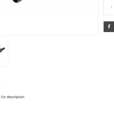
 for description.