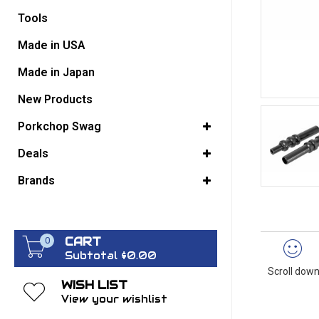
Tools
GO BACK
Made in USA
Made in Japan
New Products
Porkchop Swag
Deals
Brands
CART
0
Subtotal $0.00
Scroll down
WISH LIST
View your wishlist