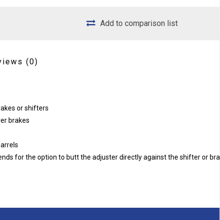
Add to comparison list
views
(0)
rakes or shifters
ver brakes
barrels
s for the option to butt the adjuster directly against the shifter or br