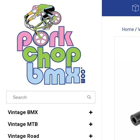
Home
/
Results found
(0)
Vintage BMX
Vintage MTB
VIEW ALL RESULTS
Vintage Road