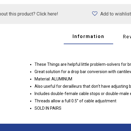
out this product? Click here!
Add to wishlist
Information
Re
These Things are helpful little problem-solvers for b
Great solution for a drop bar conversion with cantile
Material: ALUMINUM
Also useful for derailleurs that don't have adjusting 
Includes double-female cable stops or double-male end
Threads allow a full 0.5” of cable adjustment
SOLD IN PAIRS