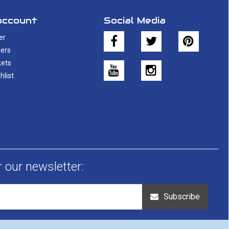
account
Social Media
er
ers
kets
hlist
r our newsletter:
Subscribe