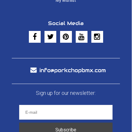
My wishlist
Social Media
info@porkchopbmx.com
Sign up for our newsletter:
Subscribe