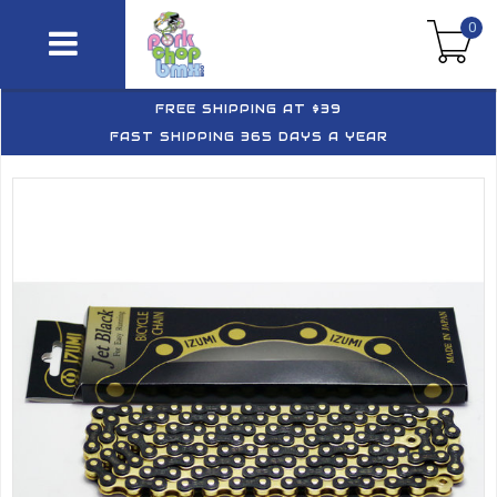
0
FREE SHIPPING AT $39
FAST SHIPPING 365 DAYS A YEAR