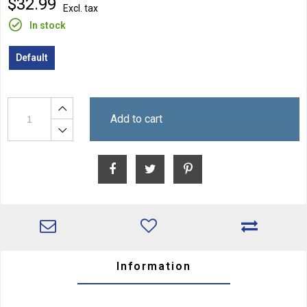
$32.99
Excl. tax
In stock
Default
Add to cart
Information