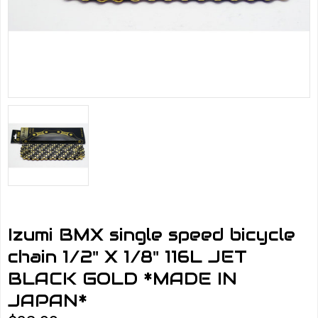
Izumi BMX single speed bicycle
chain 1/2" X 1/8" 116L JET
BLACK GOLD *MADE IN
JAPAN*