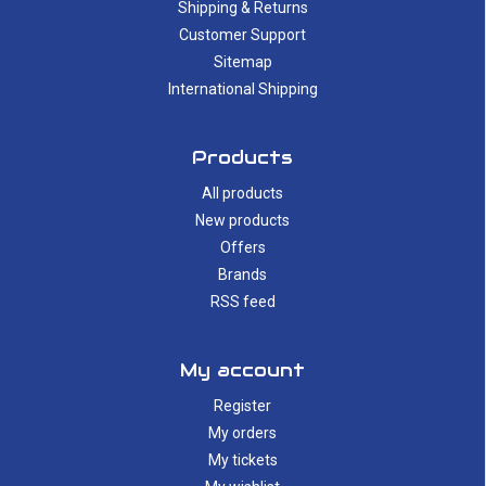
Shipping & Returns
Customer Support
Sitemap
International Shipping
Products
All products
New products
Offers
Brands
RSS feed
My account
Register
My orders
My tickets