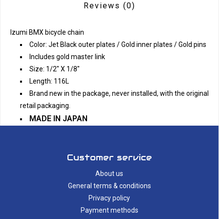
Reviews
(0)
Izumi BMX bicycle chain
Color: Jet Black outer plates / Gold inner plates / Gold pins
Includes gold master link
Size: 1/2" X 1/8"
Length: 116L
Brand new in the package, never installed, with the original
retail packaging.
MADE IN JAPAN
Customer service
About us
General terms & conditions
Privacy policy
Payment methods