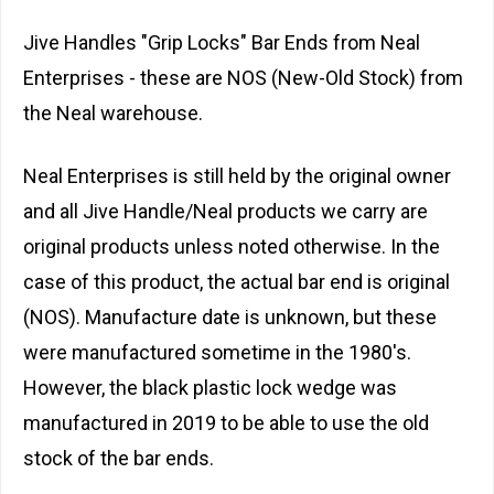
Jive Handles "Grip Locks" Bar Ends from Neal
Enterprises - these are NOS (New-Old Stock) from
the Neal warehouse.
Neal Enterprises is still held by the original owner
and all Jive Handle/Neal products we carry are
original products unless noted otherwise. In the
case of this product, the actual bar end is original
(NOS). Manufacture date is unknown, but these
were manufactured sometime in the 1980's.
However, the black plastic lock wedge was
manufactured in 2019 to be able to use the old
stock of the bar ends.