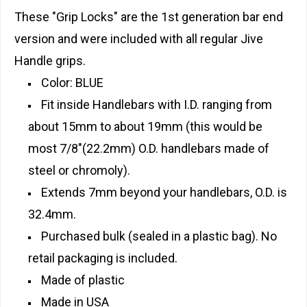
These "Grip Locks" are the 1st generation bar end
version and were included with all regular Jive
Handle grips.
Color: BLUE
Fit inside Handlebars with I.D. ranging from
about 15mm to about 19mm (this would be
most 7/8"(22.2mm) O.D. handlebars made of
steel or chromoly).
Extends 7mm beyond your handlebars, O.D. is
32.4mm.
Purchased bulk (sealed in a plastic bag). No
retail packaging is included.
Made of plastic
Made in USA