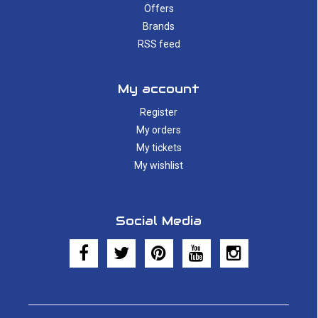
Offers
Brands
RSS feed
My account
Register
My orders
My tickets
My wishlist
Social Media