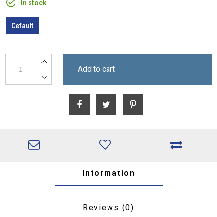
In stock
Default
Add to cart
Information
Reviews
(0)