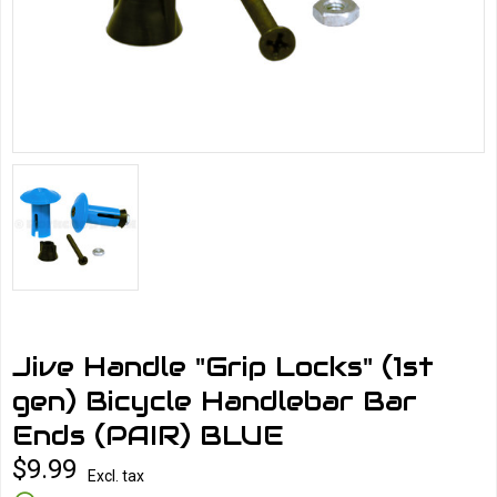
Jive Handle "Grip Locks" (1st
gen) Bicycle Handlebar Bar
Ends (PAIR) BLUE
$9.99
Excl. tax