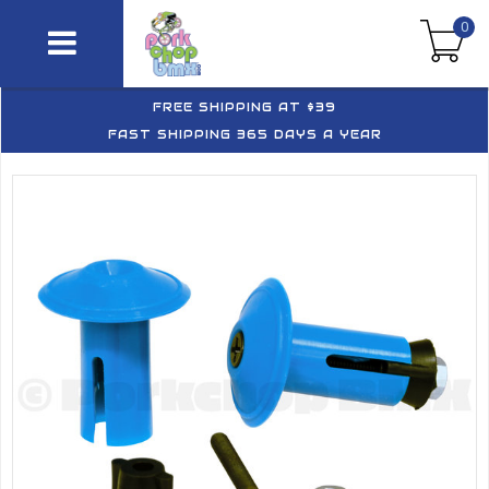
0
FREE SHIPPING AT $39
FAST SHIPPING 365 DAYS A YEAR