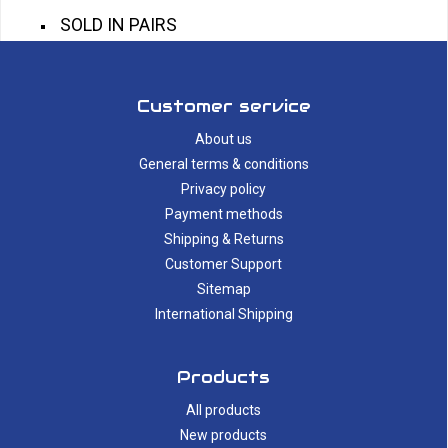
SOLD IN PAIRS
Customer service
About us
General terms & conditions
Privacy policy
Payment methods
Shipping & Returns
Customer Support
Sitemap
International Shipping
Products
All products
New products