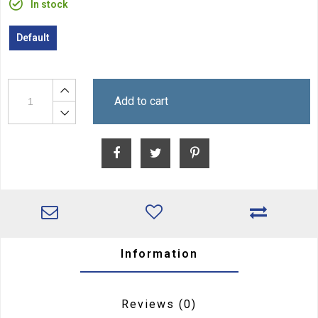
In stock
Default
Add to cart
Information
Reviews
(0)