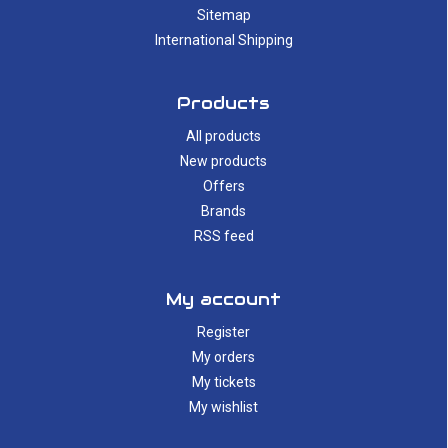
Sitemap
International Shipping
Products
All products
New products
Offers
Brands
RSS feed
My account
Register
My orders
My tickets
My wishlist