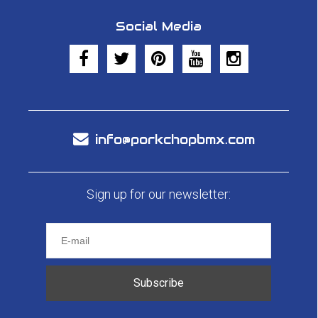
Social Media
info@porkchopbmx.com
Sign up for our newsletter:
Subscribe