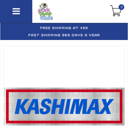
0
FREE SHIPPING AT $39
FAST SHIPPING 365 DAYS A YEAR