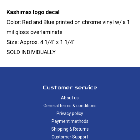
Kashimax logo decal
Color: Red and Blue printed on chrome vinyl w/ a 1
mil gloss overlaminate
Size: Approx. 4 1/4" x 1 1/4"
SOLD INDIVIDUALLY
Customer service
About us
General terms & conditions
Privacy policy
Payment methods
Shipping & Returns
Customer Support