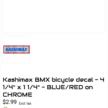
Kashimax BMX bicycle decal - 4
1/4" x 1 1/4" - BLUE/RED on
CHROME
$2.99
Excl. tax