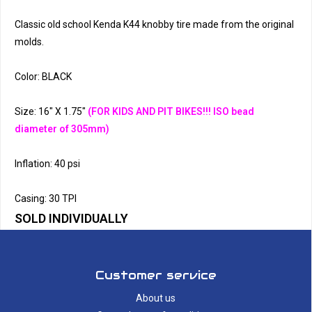
Classic old school Kenda K44 knobby tire made from the original
molds.
Color: BLACK
Size: 16" X 1.75"
(FOR KIDS AND PIT BIKES!!! ISO bead
diameter of 305mm)
Inflation: 40 psi
Casing: 30 TPI
SOLD INDIVIDUALLY
Customer service
About us