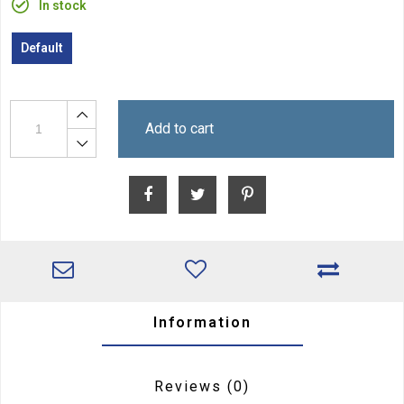
In stock
Default
Add to cart
Information
Reviews
(0)