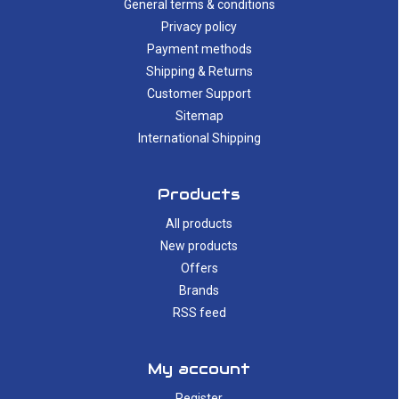
General terms & conditions
Privacy policy
Payment methods
Shipping & Returns
Customer Support
Sitemap
International Shipping
Products
All products
New products
Offers
Brands
RSS feed
My account
Register