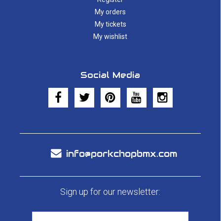
My orders
My tickets
My wishlist
Social Media
info@porkchopbmx.com
Sign up for our newsletter: