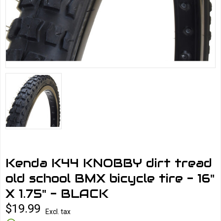
Kenda K44 KNOBBY dirt tread
old school BMX bicycle tire - 16"
X 1.75" - BLACK
$19.99
Excl. tax