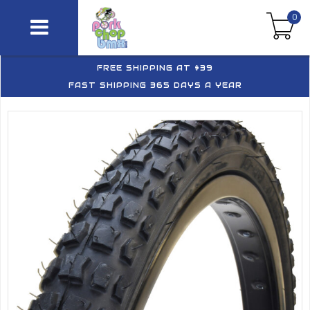
0
FREE SHIPPING AT $39
FAST SHIPPING 365 DAYS A YEAR