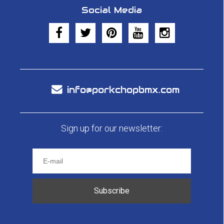
Social Media
info@porkchopbmx.com
Sign up for our newsletter:
Subscribe