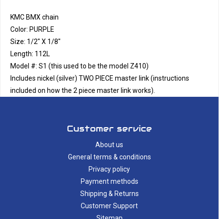
KMC BMX chain
Color: PURPLE
Size: 1/2" X 1/8"
Length: 112L
Model #: S1 (this used to be the model Z410)
Includes nickel (silver) TWO PIECE master link (instructions
included on how the 2 piece master link works).
Customer service
About us
General terms & conditions
Privacy policy
Payment methods
Shipping & Returns
Customer Support
Sitemap