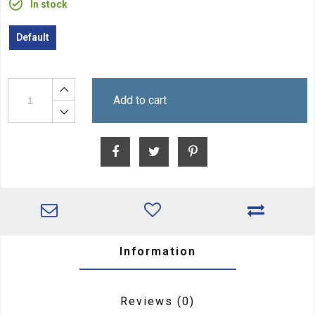
In stock
Default
Add to cart
Information
Reviews
(0)