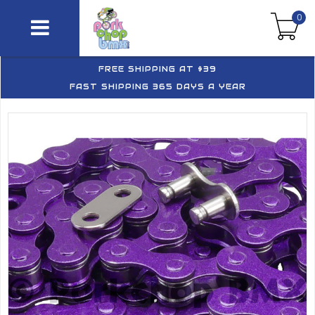
0
FREE SHIPPING AT $39
FAST SHIPPING 365 DAYS A YEAR