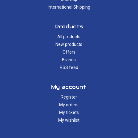
International Shipping
Products
All products
New products
Offers
Brands
RSS feed
My account
Register
My orders
My tickets
My wishlist