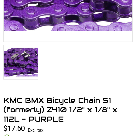
KMC BMX Bicycle Chain S1
(formerly) Z410 1/2" x 1/8" x
112L - PURPLE
$17.60
Excl. tax