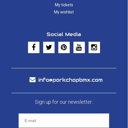
My tickets
My wishlist
Social Media
info@porkchopbmx.com
Sign up for our newsletter: