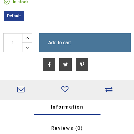
In stock
Default
Add to cart
Information
Reviews
(0)