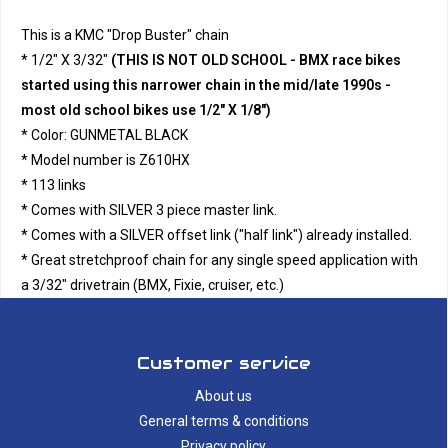
This is a KMC "Drop Buster" chain
* 1/2" X 3/32"
(THIS IS NOT OLD SCHOOL - BMX race bikes
started using this narrower chain in the mid/late 1990s -
most old school bikes use 1/2" X 1/8")
* Color: GUNMETAL BLACK
* Model number is Z610HX
* 113 links
* Comes with SILVER 3 piece master link.
* Comes with a SILVER offset link ("half link") already installed.
* Great stretchproof chain for any single speed application with
a 3/32" drivetrain (BMX, Fixie, cruiser, etc.)
Customer service
About us
General terms & conditions
Privacy policy