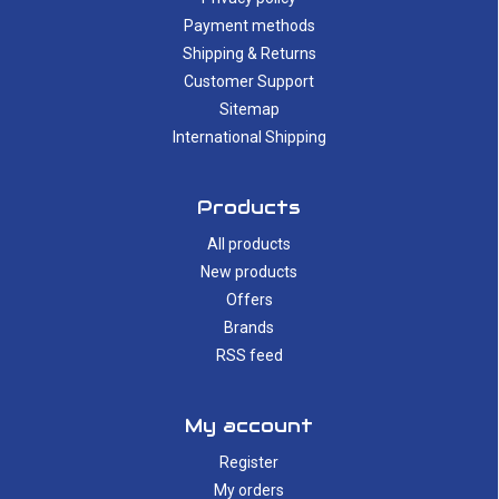
Payment methods
Shipping & Returns
Customer Support
Sitemap
International Shipping
Products
All products
New products
Offers
Brands
RSS feed
My account
Register
My orders