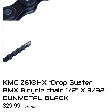
KMC Z610HX "Drop Buster"
BMX Bicycle chain 1/2" X 3/32"
GUNMETAL BLACK
$29.99
Excl. tax