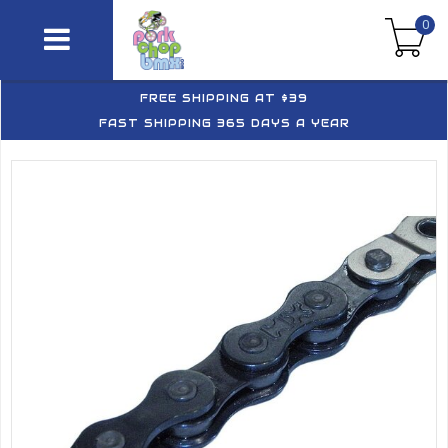
0
FREE SHIPPING AT $39
FAST SHIPPING 365 DAYS A YEAR