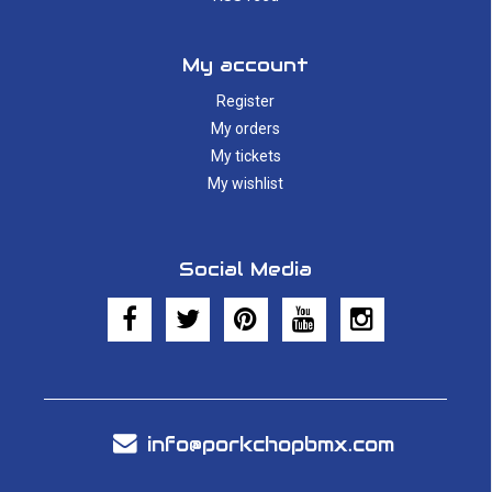
My account
Register
My orders
My tickets
My wishlist
Social Media
info@porkchopbmx.com