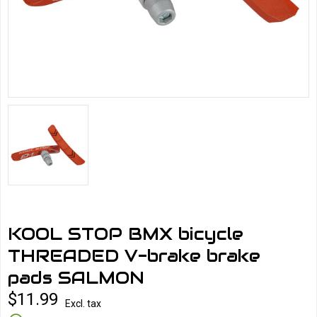
KOOL STOP BMX bicycle
THREADED V-brake brake
pads SALMON
$11.99
Excl. tax