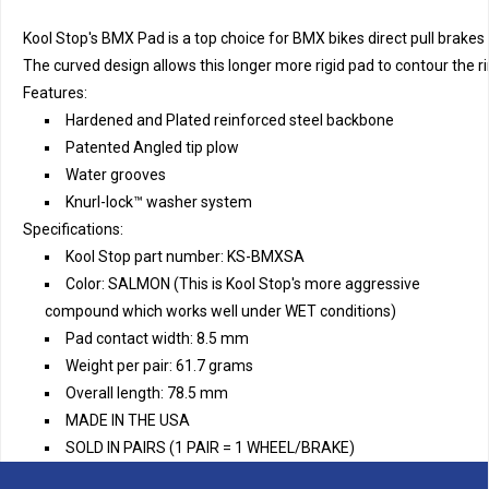
Kool Stop's BMX Pad is a top choice for BMX bikes direct pull brakes 
The curved design allows this longer more rigid pad to contour the 
Features:
Hardened and Plated reinforced steel backbone
Patented Angled tip plow
Water grooves
Knurl-lock™ washer system
Specifications:
Kool Stop part number: KS-BMXSA
Color: SALMON (This is Kool Stop's more aggressive
compound which works well under WET conditions)
Pad contact width: 8.5 mm
Weight per pair: 61.7 grams
Overall length: 78.5 mm
MADE IN THE USA
SOLD IN PAIRS (1 PAIR = 1 WHEEL/BRAKE)