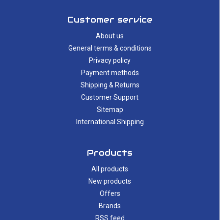
Customer service
About us
General terms & conditions
Privacy policy
Payment methods
Shipping & Returns
Customer Support
Sitemap
International Shipping
Products
All products
New products
Offers
Brands
RSS feed