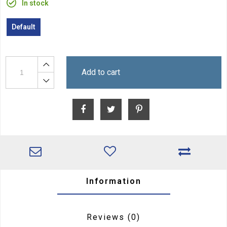
In stock
Default
Add to cart
Information
Reviews
(0)