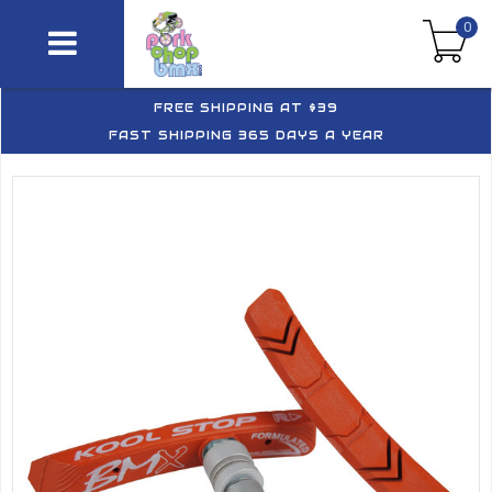
0
FREE SHIPPING AT $39
FAST SHIPPING 365 DAYS A YEAR