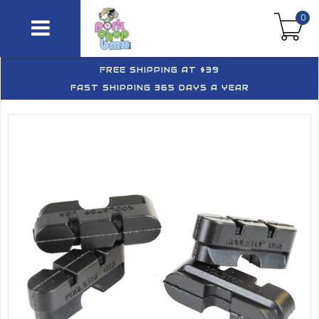
0
FREE SHIPPING AT $39
FAST SHIPPING 365 DAYS A YEAR