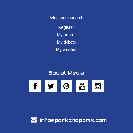
My account
Register
My orders
My tickets
My wishlist
Social Media
info@porkchopbmx.com