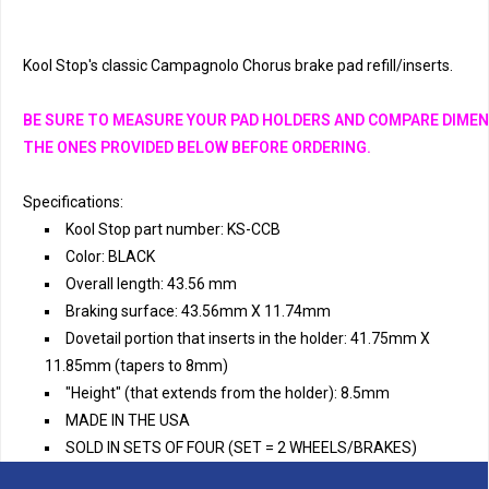
Kool Stop's classic Campagnolo Chorus brake pad refill/inserts. 
BE SURE TO MEASURE YOUR PAD HOLDERS AND COMPARE DIMEN
THE ONES PROVIDED BELOW BEFORE ORDERING.
Specifications:
Kool Stop part number: KS-CCB
Color: BLACK
Overall length: 43.56 mm
Braking surface: 43.56mm X 11.74mm
Dovetail portion that inserts in the holder: 41.75mm X
11.85mm (tapers to 8mm)
"Height" (that extends from the holder): 8.5mm
MADE IN THE USA
SOLD IN SETS OF FOUR (SET = 2 WHEELS/BRAKES)