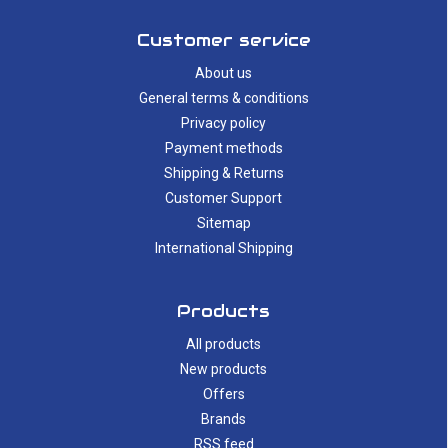
Customer service
About us
General terms & conditions
Privacy policy
Payment methods
Shipping & Returns
Customer Support
Sitemap
International Shipping
Products
All products
New products
Offers
Brands
RSS feed