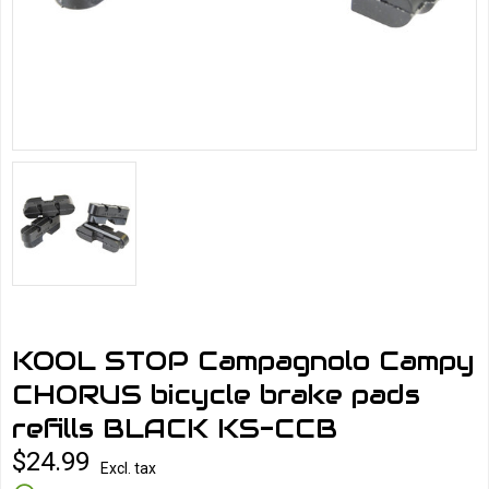
KOOL STOP Campagnolo Campy
CHORUS bicycle brake pads
refills BLACK KS-CCB
$24.99
Excl. tax