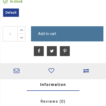
In stock
Default
Add to cart
Information
Reviews
(0)