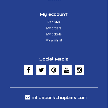
My account
Register
My orders
My tickets
My wishlist
Social Media
info@porkchopbmx.com