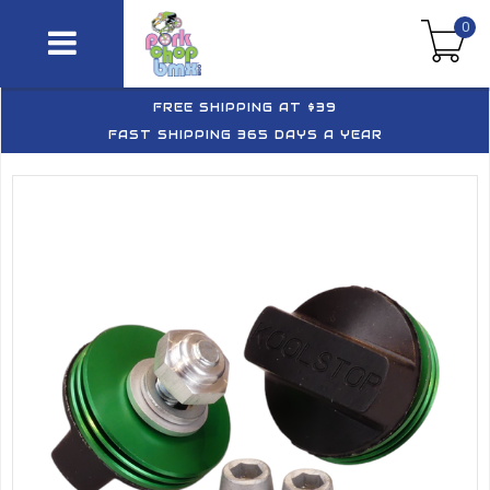
0
FREE SHIPPING AT $39
FAST SHIPPING 365 DAYS A YEAR