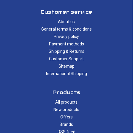
Customer service
About us
General terms & conditions
Privacy policy
Payment methods
Shipping & Returns
Customer Support
Sitemap
International Shipping
Products
All products
New products
Offers
Brands
RSS feed