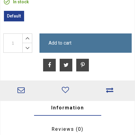
In stock
Default
Add to cart
Information
Reviews
(0)