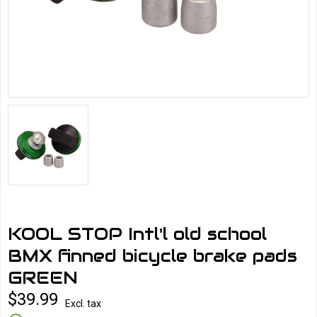
KOOL STOP Intl'l old school
BMX finned bicycle brake pads
GREEN
$39.99
Excl. tax