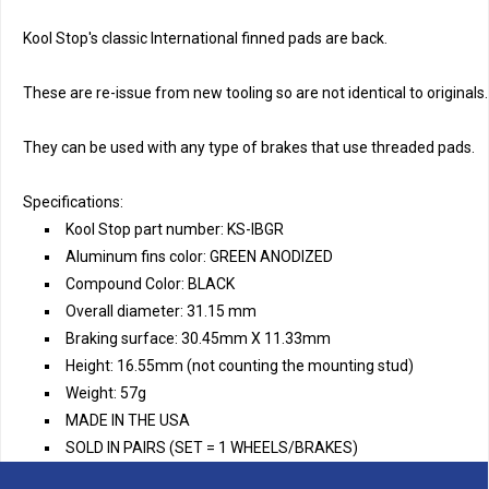
Kool Stop's classic International finned pads are back. 
These are re-issue from new tooling so are not identical to originals.
They can be used with any type of brakes that use threaded pads.
Specifications:
Kool Stop part number: KS-IBGR
Aluminum fins color: GREEN ANODIZED
Compound Color: BLACK
Overall diameter: 31.15 mm
Braking surface: 30.45mm X 11.33mm
Height: 16.55mm (not counting the mounting stud)
Weight: 57g
MADE IN THE USA
SOLD IN PAIRS (SET = 1 WHEELS/BRAKES)