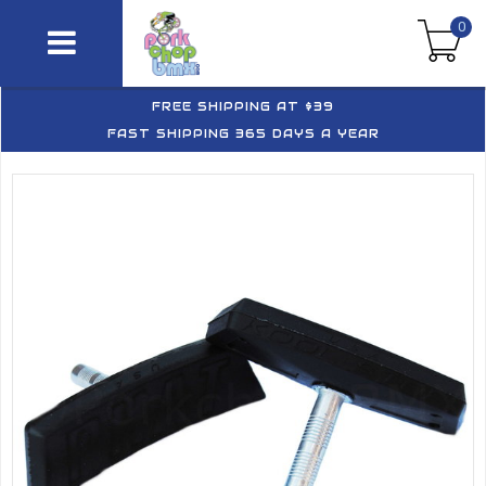
0
FREE SHIPPING AT $39
FAST SHIPPING 365 DAYS A YEAR