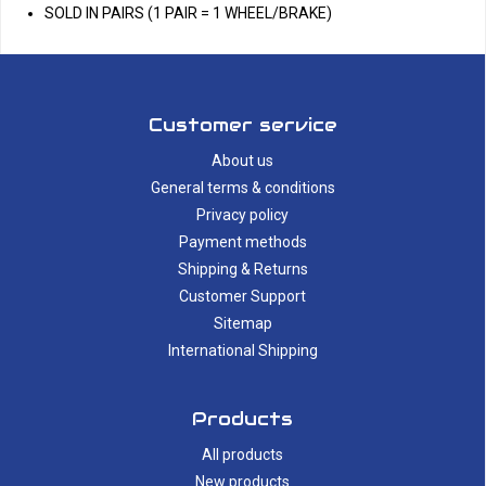
SOLD IN PAIRS (1 PAIR = 1 WHEEL/BRAKE)
Customer service
About us
General terms & conditions
Privacy policy
Payment methods
Shipping & Returns
Customer Support
Sitemap
International Shipping
Products
All products
New products