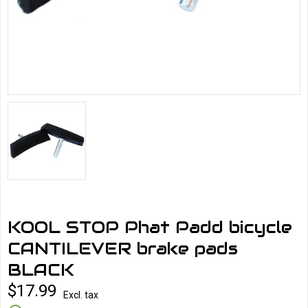
KOOL STOP Phat Padd bicycle
CANTILEVER brake pads
BLACK
$17.99
Excl. tax