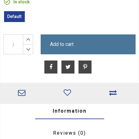
In stock
Default
Add to cart
Information
Reviews
(0)