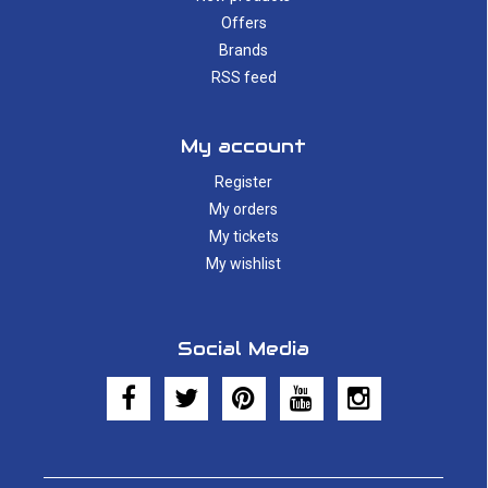
Offers
Brands
RSS feed
My account
Register
My orders
My tickets
My wishlist
Social Media