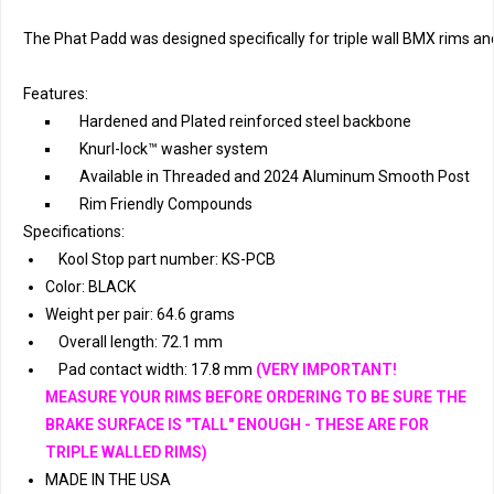
The Phat Padd was designed specifically for triple wall BMX rims an
Features:
Hardened and Plated reinforced steel backbone
Knurl-lock™ washer system
Available in Threaded and 2024 Aluminum Smooth Post
Rim Friendly Compounds
Specifications:
Kool Stop part number: KS-PCB
Color: BLACK
Weight per pair: 64.6 grams
Overall length: 72.1 mm
Pad contact width: 17.8 mm
(VERY IMPORTANT!
MEASURE YOUR RIMS BEFORE ORDERING TO BE SURE THE
BRAKE SURFACE IS "TALL" ENOUGH - THESE ARE FOR
TRIPLE WALLED RIMS)
MADE IN THE USA