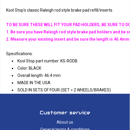
Kool Stop's classic Raleigh rod style brake pad refill/inserts. 
TO BE SURE THESE WILL FIT YOUR PAD HOLDERS, BE SURE TO 
1. Be sure you have Raleigh rod style brake pad holders and be s
2. Measure your existing insert and be sure the length is 46.4m
Specifications:
Kool Stop part number: KS-RODB
Color: BLACK
Overall length: 46.4 mm
MADE IN THE USA
SOLD IN SETS OF FOUR (SET = 2 WHEELS/BRAKES)
Customer service
About us
General terms & conditions