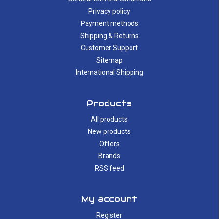
Privacy policy
Payment methods
Shipping & Returns
Customer Support
Sitemap
International Shipping
Products
All products
New products
Offers
Brands
RSS feed
My account
Register