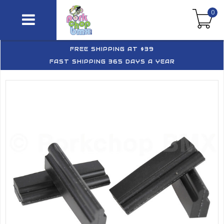
0
FREE SHIPPING AT $39
FAST SHIPPING 365 DAYS A YEAR