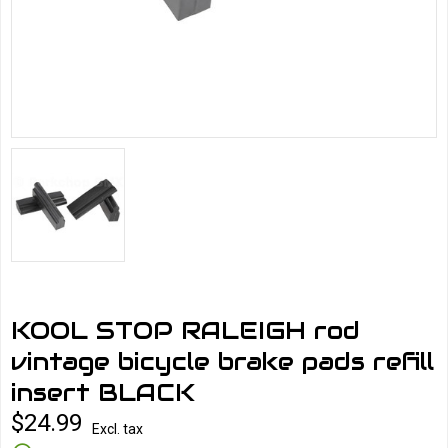
KOOL STOP RALEIGH rod
vintage bicycle brake pads refill
insert BLACK
$24.99
Excl. tax