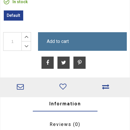
In stock
Default
Add to cart
Information
Reviews
(0)