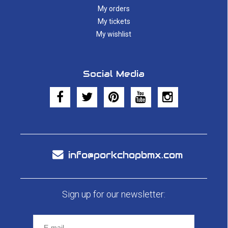
My orders
My tickets
My wishlist
Social Media
info@porkchopbmx.com
Sign up for our newsletter: