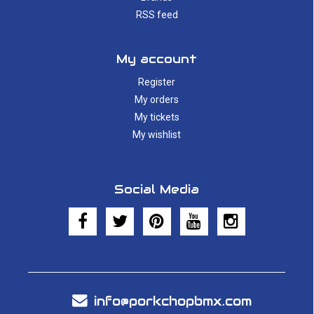
RSS feed
My account
Register
My orders
My tickets
My wishlist
Social Media
info@porkchopbmx.com