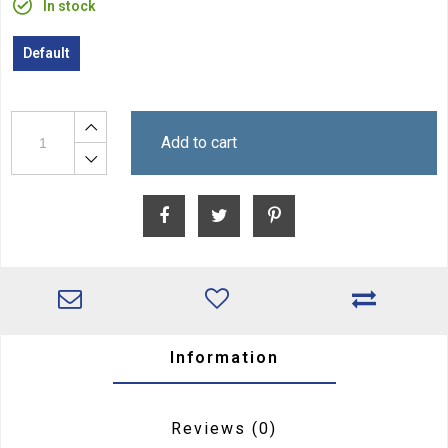
In stock
Default
Add to cart
Information
Reviews
(0)