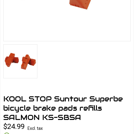
KOOL STOP Suntour Superbe
bicycle brake pads refills
SALMON KS-SBSA
$24.99
Excl. tax