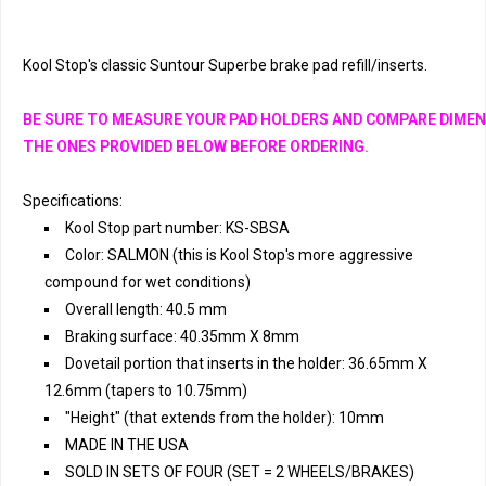
Kool Stop's classic Suntour Superbe brake pad refill/inserts. 
BE SURE TO MEASURE YOUR PAD HOLDERS AND COMPARE DIMEN
THE ONES PROVIDED BELOW BEFORE ORDERING.
Specifications:
Kool Stop part number: KS-SBSA
Color: SALMON (this is Kool Stop's more aggressive
compound for wet conditions)
Overall length: 40.5 mm
Braking surface: 40.35mm X 8mm
Dovetail portion that inserts in the holder: 36.65mm X
12.6mm (tapers to 10.75mm)
"Height" (that extends from the holder): 10mm
MADE IN THE USA
SOLD IN SETS OF FOUR (SET = 2 WHEELS/BRAKES)