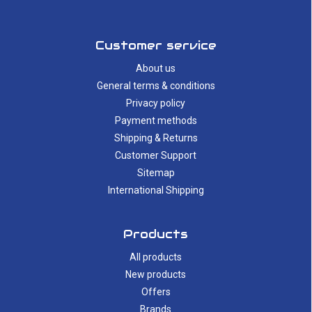
Customer service
About us
General terms & conditions
Privacy policy
Payment methods
Shipping & Returns
Customer Support
Sitemap
International Shipping
Products
All products
New products
Offers
Brands