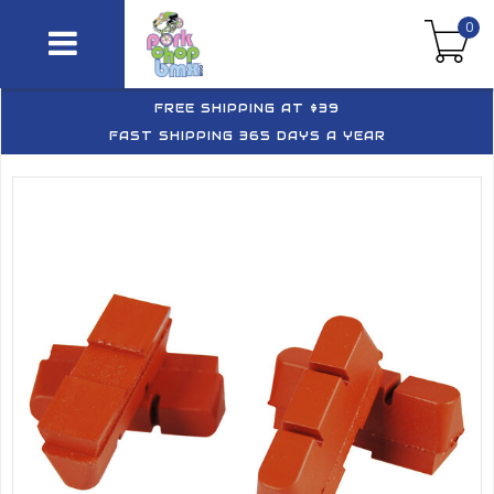
0
FREE SHIPPING AT $39
FAST SHIPPING 365 DAYS A YEAR