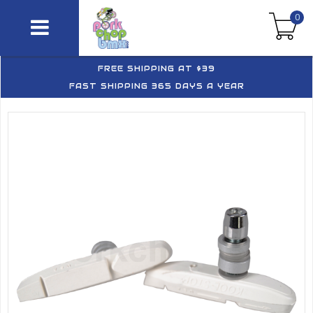
0
FREE SHIPPING AT $39
FAST SHIPPING 365 DAYS A YEAR