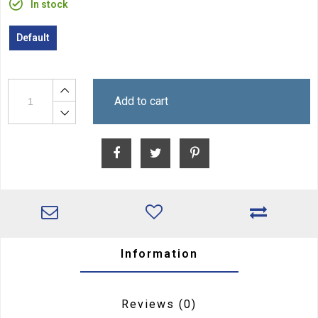
In stock
Default
Add to cart
Information
Reviews
(0)