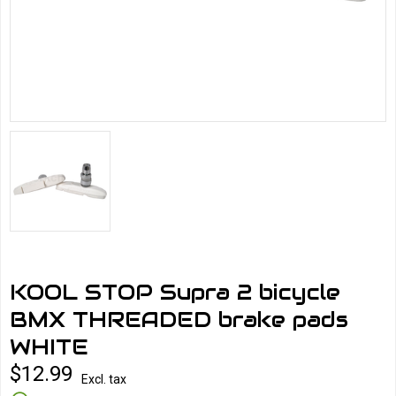
KOOL STOP Supra 2 bicycle
BMX THREADED brake pads
WHITE
$12.99
Excl. tax