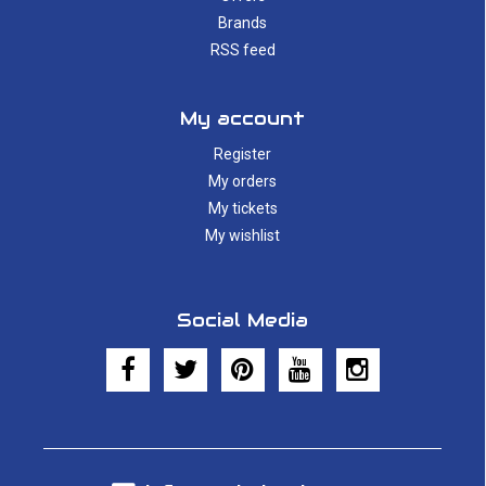
Brands
RSS feed
My account
Register
My orders
My tickets
My wishlist
Social Media