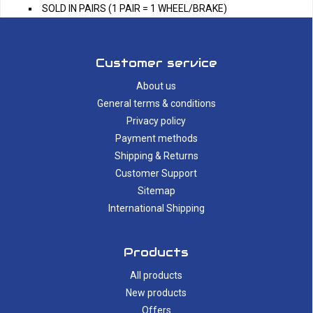
SOLD IN PAIRS (1 PAIR = 1 WHEEL/BRAKE)
Customer service
About us
General terms & conditions
Privacy policy
Payment methods
Shipping & Returns
Customer Support
Sitemap
International Shipping
Products
All products
New products
Offers