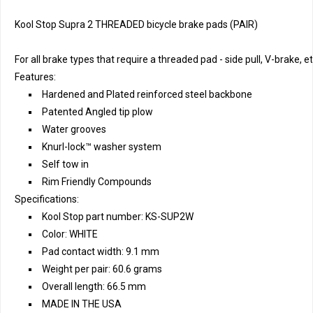
Kool Stop Supra 2 THREADED bicycle brake pads (PAIR)
For all brake types that require a threaded pad - side pull, V-brake, et
Features:
Hardened and Plated reinforced steel backbone
Patented Angled tip plow
Water grooves
Knurl-lock™ washer system
Self tow in
Rim Friendly Compounds
Specifications:
Kool Stop part number: KS-SUP2W
Color: WHITE
Pad contact width: 9.1 mm
Weight per pair: 60.6 grams
Overall length: 66.5 mm
MADE IN THE USA