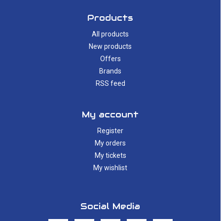
Products
All products
New products
Offers
Brands
RSS feed
My account
Register
My orders
My tickets
My wishlist
Social Media