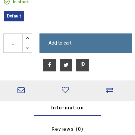
In stock
Default
Add to cart
Information
Reviews
(0)