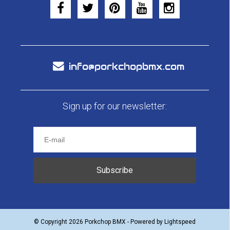
info@porkchopbmx.com
Sign up for our newsletter:
Subscribe
© Copyright 2026 Porkchop BMX - Powered by
Lightspeed