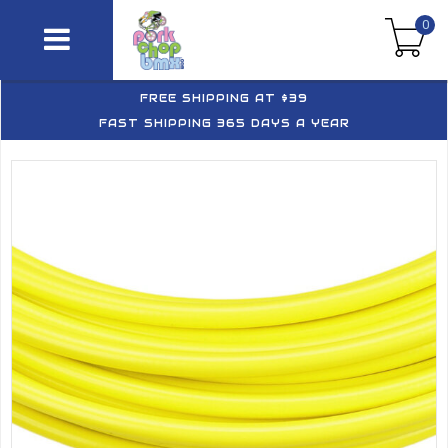
0
FREE SHIPPING AT $39
FAST SHIPPING 365 DAYS A YEAR