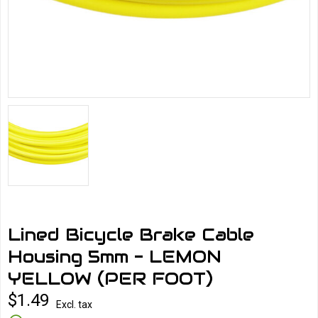
Lined Bicycle Brake Cable
Housing 5mm - LEMON
YELLOW (PER FOOT)
$1.49
Excl. tax