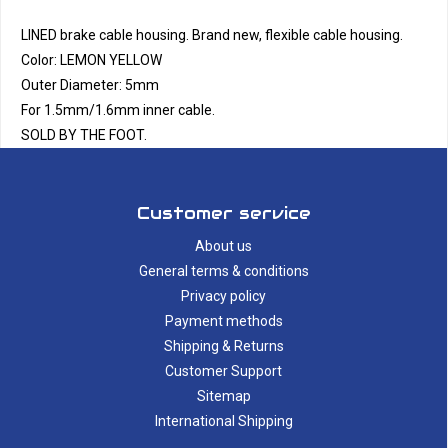
LINED brake cable housing. Brand new, flexible cable housing.
Color: LEMON YELLOW
Outer Diameter: 5mm
For 1.5mm/1.6mm inner cable.
SOLD BY THE FOOT.
Customer service
About us
General terms & conditions
Privacy policy
Payment methods
Shipping & Returns
Customer Support
Sitemap
International Shipping