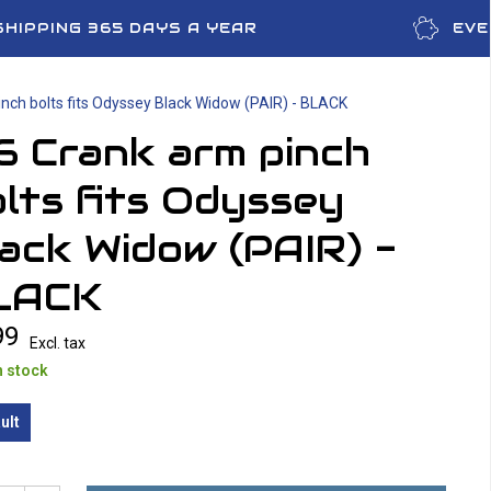
SHIPPING 365 DAYS A YEAR
EVE
nch bolts fits Odyssey Black Widow (PAIR) - BLACK
6 Crank arm pinch
lts fits Odyssey
ack Widow (PAIR) -
LACK
99
Excl. tax
n stock
ult