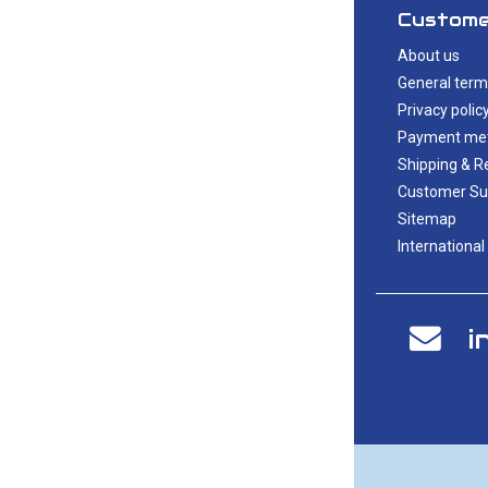
Custome
About us
General term
Privacy polic
Payment me
Shipping & R
Customer Su
Sitemap
International
i