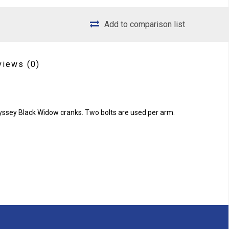
Add to comparison list
views
(0)
dyssey Black Widow cranks. Two bolts are used per arm.