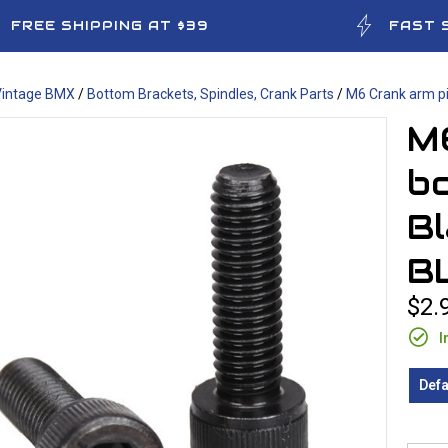
FREE SHIPPING AT $39
FAST 
Vintage BMX
/
Bottom Brackets, Spindles, Crank Parts
/
M6 Crank arm pi
M
bo
Bl
B
$2.
I
Defa