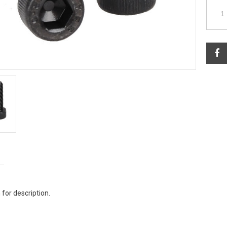
 for description.