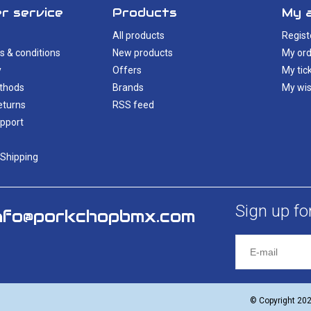
r service
Products
My 
All products
Regist
s & conditions
New products
My ord
y
Offers
My tic
thods
Brands
My wis
eturns
RSS feed
pport
 Shipping
Sign up fo
nfo@porkchopbmx.com
© Copyright 20