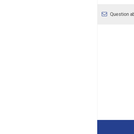
Question ab