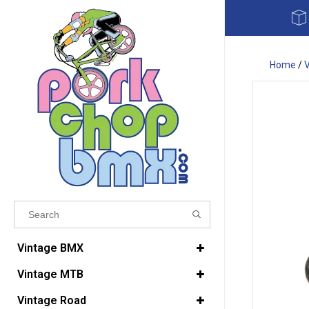
Home
/
Results found
(0)
Vintage BMX
Vintage MTB
VIEW ALL RESULTS
Vintage Road