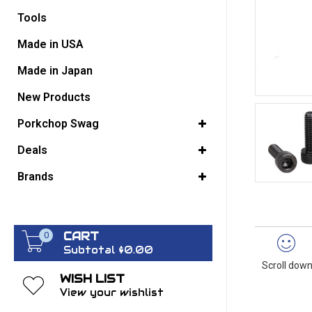
Tools
GO BACK
Made in USA
Made in Japan
New Products
Porkchop Swag
Deals
Brands
CART
0
Subtotal $0.00
Scroll down
WISH LIST
View your wishlist