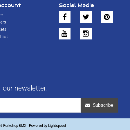
account
Social Media
er
ers
kets
hlist
r our newsletter:
Subscribe
26 Porkchop BMX - Powered by
Lightspeed