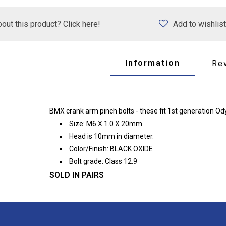
out this product? Click here!
Add to wishlist
Information
Re
BMX crank arm pinch bolts - these fit 1st generation O
Size: M6 X 1.0 X 20mm
Head is 10mm in diameter.
Color/Finish: BLACK OXIDE
Bolt grade: Class 12.9
SOLD IN PAIRS