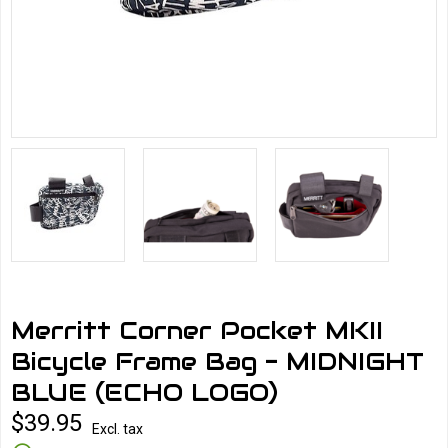
Merritt Corner Pocket MKII
Bicycle Frame Bag - MIDNIGHT
BLUE (ECHO LOGO)
$39.95
Excl. tax