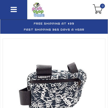
0
FREE SHIPPING AT $39
FAST SHIPPING 365 DAYS A YEAR