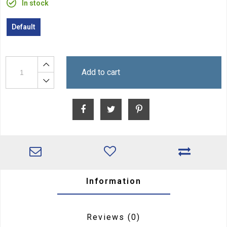
In stock
Default
Add to cart
Information
Reviews
(0)