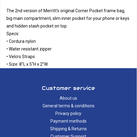
The 2nd version of Merritt's original Corner Pocket frame bag,
big main compartment, slim inner pocket for your phone or keys
and hidden stash pocket on top.
Specs:
• Cordura nylon
• Water resistant zipper
• Velcro Straps
• Size: 8″L x 5″H x 2"W
Customer service
About us
General terms & conditions
Privacy policy
Payment methods
Shipping & Returns
Customer Support