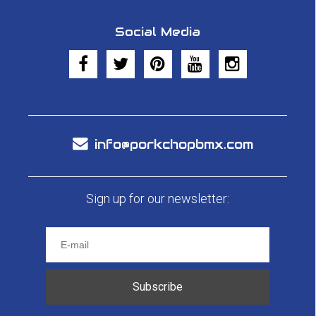
Social Media
info@porkchopbmx.com
Sign up for our newsletter:
Subscribe