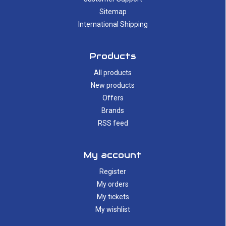
Sitemap
International Shipping
Products
All products
New products
Offers
Brands
RSS feed
My account
Register
My orders
My tickets
My wishlist