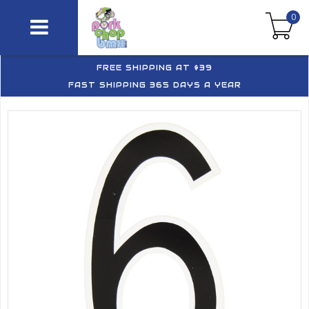
0
FREE SHIPPING AT $39
FAST SHIPPING 365 DAYS A YEAR