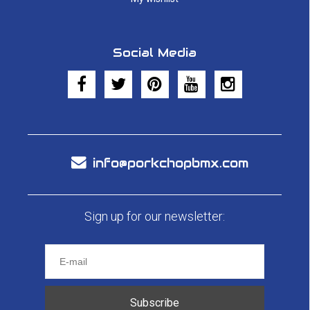
Social Media
info@porkchopbmx.com
Sign up for our newsletter:
Subscribe