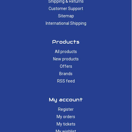
Shipping & Returns
Customer Support
Sitemap
International Shipping
Products
All products
New products
Offers
Brands
RSS feed
My account
Register
My orders
My tickets
My wishlist