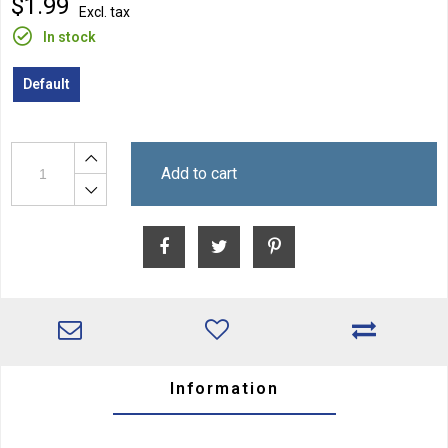
$1.99
Excl. tax
In stock
Default
Add to cart
Information