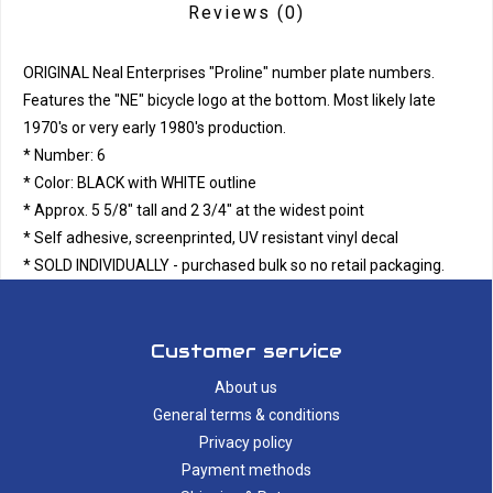
Reviews
(0)
ORIGINAL Neal Enterprises "Proline" number plate numbers.
Features the "NE" bicycle logo at the bottom. Most likely late
1970's or very early 1980's production.
* Number: 6
* Color: BLACK with WHITE outline
* Approx. 5 5/8" tall and 2 3/4" at the widest point
* Self adhesive, screenprinted, UV resistant vinyl decal
* SOLD INDIVIDUALLY - purchased bulk so no retail packaging.
Customer service
About us
General terms & conditions
Privacy policy
Payment methods