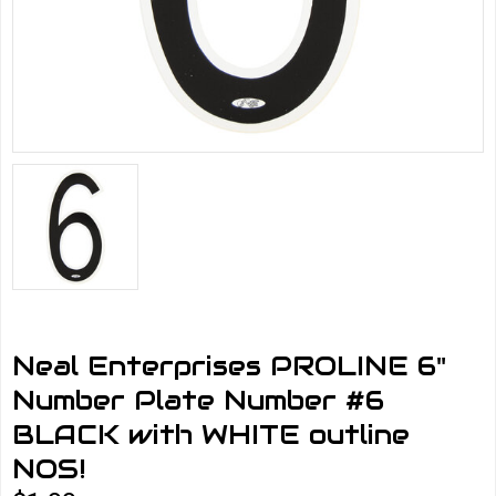
Neal Enterprises PROLINE 6"
Number Plate Number #6
BLACK with WHITE outline
NOS!