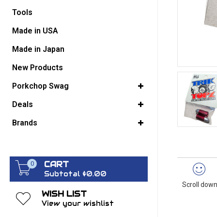
Tools
GO BACK
Made in USA
Made in Japan
New Products
Porkchop Swag
Deals
Brands
CART
0
Subtotal $0.00
Scroll down
WISH LIST
View your wishlist