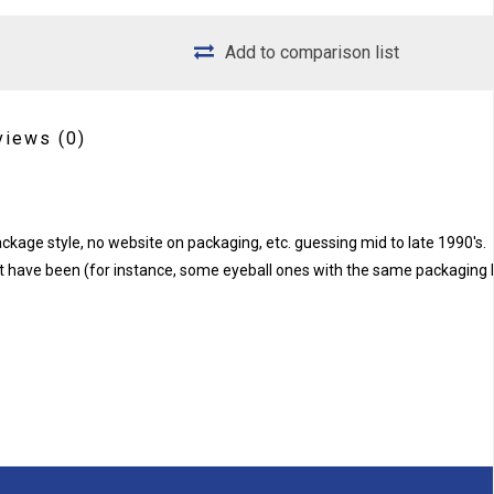
Add to comparison list
views
(0)
kage style, no website on packaging, etc. guessing mid to late 1990's.
 have been (for instance, some eyeball ones with the same packaging