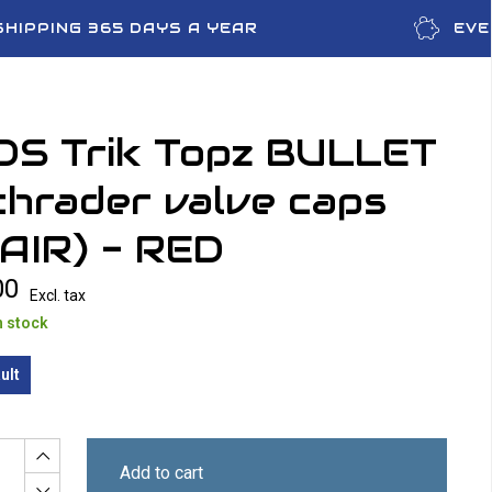
SHIPPING 365 DAYS A YEAR
EVE
OS Trik Topz BULLET
hrader valve caps
AIR) - RED
00
Excl. tax
n stock
ult
Add to cart