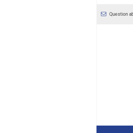
Question ab