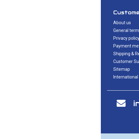
Custome
About us
General term
Privacy polic
Payment me
Shipping & R
Customer Su
Sitemap
International
i