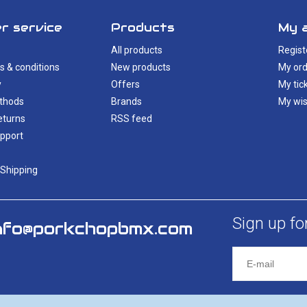
r service
Products
My 
All products
Regist
s & conditions
New products
My ord
y
Offers
My tic
thods
Brands
My wis
eturns
RSS feed
pport
 Shipping
Sign up fo
nfo@porkchopbmx.com