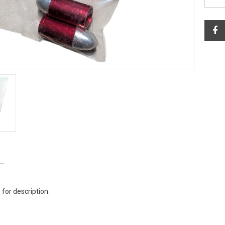
 for description.