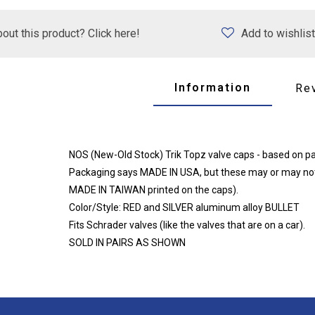
out this product? Click here!
Add to wishlist
Information
Re
NOS (New-Old Stock) Trik Topz valve caps - based on pac
Packaging says MADE IN USA, but these may or may not
MADE IN TAIWAN printed on the caps).
Color/Style: RED and SILVER aluminum alloy BULLET
Fits Schrader valves (like the valves that are on a car).
SOLD IN PAIRS AS SHOWN