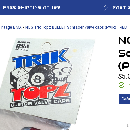
FREE SHIPPING AT $39
FAST 
Vintage BMX
/
NOS Trik Topz BULLET Schrader valve caps (PAIR) - RED
N
Sc
(P
$5.
I
Defa