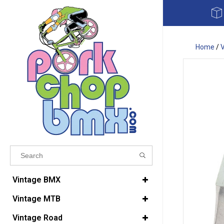
Home
/
Results found
(0)
Vintage BMX
Vintage MTB
VIEW ALL RESULTS
Vintage Road