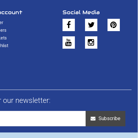
account
Social Media
er
ers
kets
hlist
r our newsletter:
Subscribe