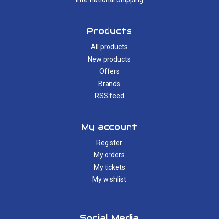
International Shipping
Products
All products
New products
Offers
Brands
RSS feed
My account
Register
My orders
My tickets
My wishlist
Social Media