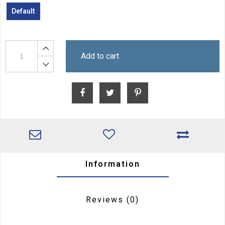
Default
Add to cart
Information
Reviews
(0)