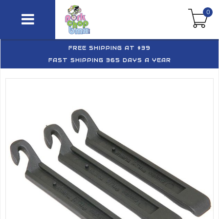
0
FREE SHIPPING AT $39
FAST SHIPPING 365 DAYS A YEAR