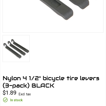
Nylon 4 1/2" bicycle tire levers
(3-pack) BLACK
$1.89
Excl. tax
In stock