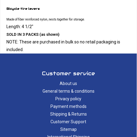
Bicycle tire levers
Made of fiber reinforced nylon, nests together for storage.
Length: 4 1/2"
SOLD IN 3 PACKS (as shown)
NOTE: These are purchased in bulk so no retail packaging is
included.
Customer service
About us
General terms & conditions
Privacy policy
Payment methods
Shipping & Returns
Customer Support
Sitemap