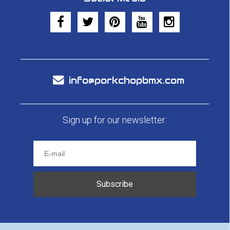
info@porkchopbmx.com
Sign up for our newsletter:
Subscribe