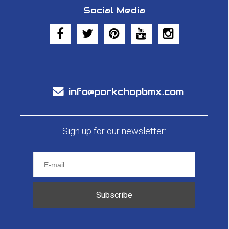
Social Media
info@porkchopbmx.com
Sign up for our newsletter:
Subscribe