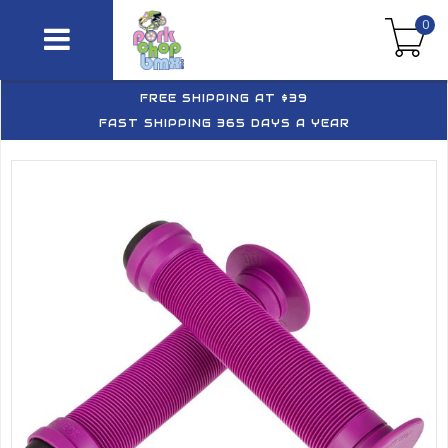
0
FREE SHIPPING AT $39
FAST SHIPPING 365 DAYS A YEAR