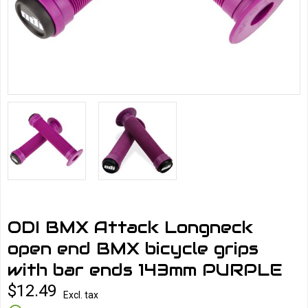
ODI BMX Attack Longneck
open end BMX bicycle grips
with bar ends 143mm PURPLE
$12.49
Excl. tax