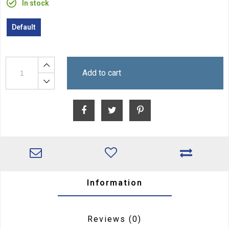
In stock
Default
Add to cart
Information
Reviews
(0)