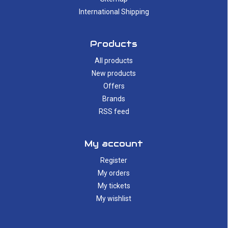
International Shipping
Products
All products
New products
Offers
Brands
RSS feed
My account
Register
My orders
My tickets
My wishlist