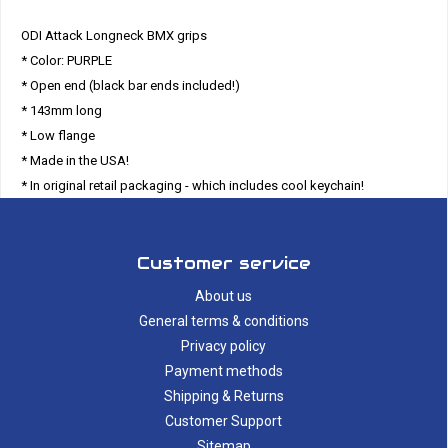
ODI Attack Longneck BMX grips
* Color: PURPLE
* Open end (black bar ends included!)
* 143mm long
* Low flange
* Made in the USA!
* In original retail packaging - which includes cool keychain!
Customer service
About us
General terms & conditions
Privacy policy
Payment methods
Shipping & Returns
Customer Support
Sitemap