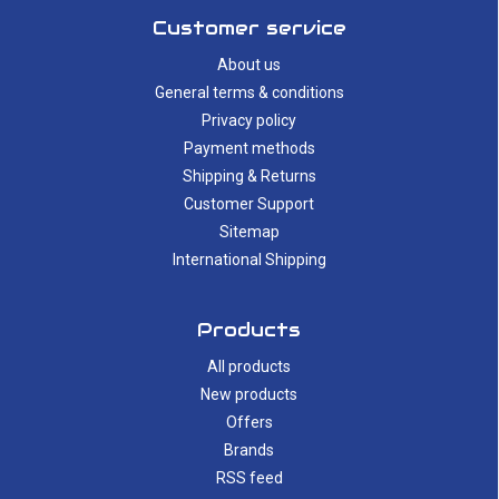
Customer service
About us
General terms & conditions
Privacy policy
Payment methods
Shipping & Returns
Customer Support
Sitemap
International Shipping
Products
All products
New products
Offers
Brands
RSS feed