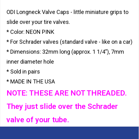
ODI Longneck Valve Caps - little miniature grips to
slide over your tire valves.
* Color: NEON PINK
* For Schrader valves (standard valve - like on a car)
* Dimensions: 32mm long (approx. 1 1/4"), 7mm
inner diameter hole
* Sold in pairs
* MADE IN THE USA
NOTE: THESE ARE NOT THREADED.
They just slide over the Schrader
valve of your tube.