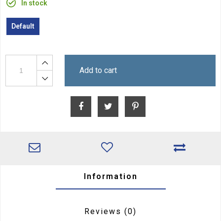
In stock
Default
Add to cart
Information
Reviews
(0)