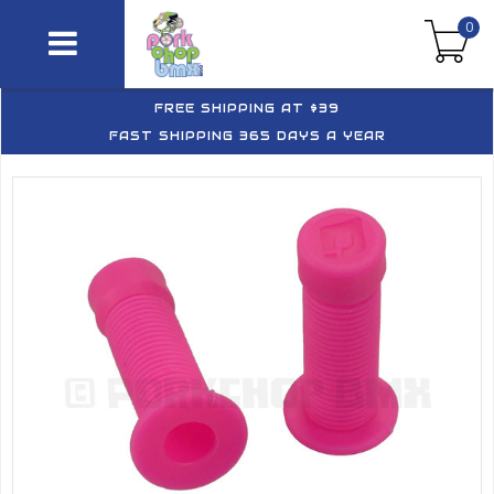
0
FREE SHIPPING AT $39
FAST SHIPPING 365 DAYS A YEAR