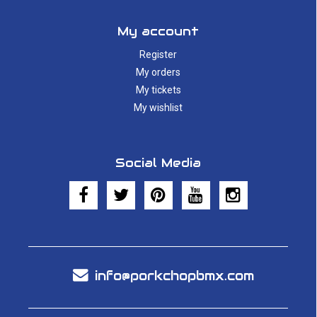
My account
Register
My orders
My tickets
My wishlist
Social Media
info@porkchopbmx.com