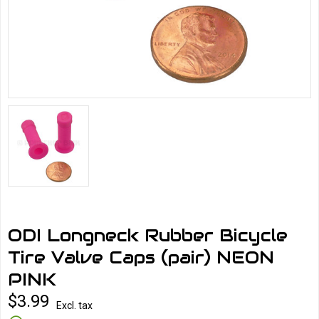
ODI Longneck Rubber Bicycle
Tire Valve Caps (pair) NEON
PINK
$3.99
Excl. tax