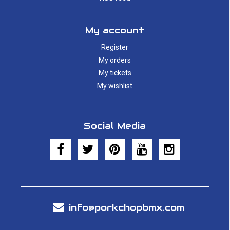
My account
Register
My orders
My tickets
My wishlist
Social Media
info@porkchopbmx.com