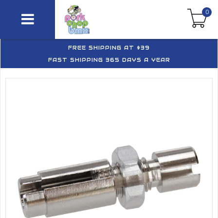
0
FREE SHIPPING AT $39
FAST SHIPPING 365 DAYS A YEAR