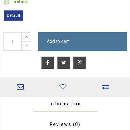
In stock
Default
Add to cart
Information
Reviews
(0)