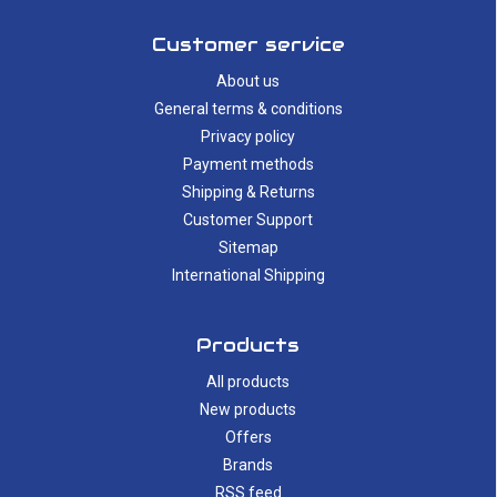
Customer service
About us
General terms & conditions
Privacy policy
Payment methods
Shipping & Returns
Customer Support
Sitemap
International Shipping
Products
All products
New products
Offers
Brands
RSS feed