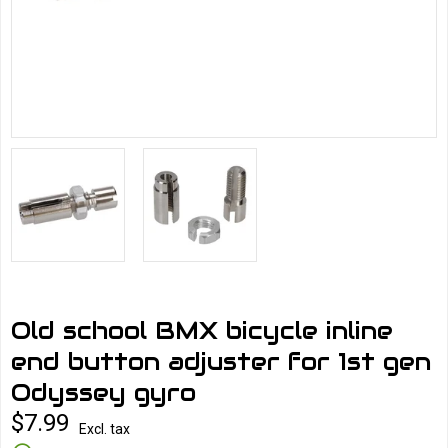
Old school BMX bicycle inline
end button adjuster for 1st gen
Odyssey gyro
$7.99
Excl. tax