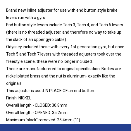
Brand new inline adjuster for use with end button style brake
levers run with a gyro.
End button style levers include Tech 3, Tech 4, and Tech 6 levers
(there is no threaded adjuster, and therefore no way to take up
the slack of an upper gyro cable).
Odyssey included these with every 1st generation gyro, but once
Tech 5 and Tech 7 levers with threaded adjusters took over the
freestyle scene, these were no longer included.
These are manufacturered to original specification. Bodies are
nickel plated brass and the nut is aluminum- exactly like the
originals.
This adjuster is used IN PLACE OF an end button.
Finish: NICKEL
Overall length - CLOSED: 30.8mm
Overall length - OPENED: 35.2mm
Maximum "slack" removed: 25.4mm (1")