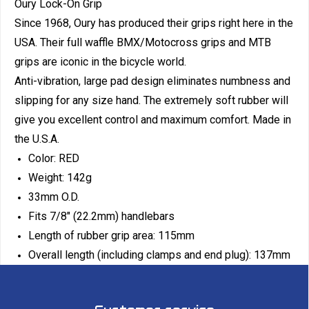
Oury Lock-On Grip
Since 1968, Oury has produced their grips right here in the
USA. Their full waffle BMX/Motocross grips and MTB
grips are iconic in the bicycle world.
Anti-vibration, large pad design eliminates numbness and
slipping for any size hand. The extremely soft rubber will
give you excellent control and maximum comfort. Made in
the U.S.A.
Color: RED
Weight: 142g
33mm O.D.
Fits 7/8" (22.2mm) handlebars
Length of rubber grip area: 115mm
Overall length (including clamps and end plug): 137mm