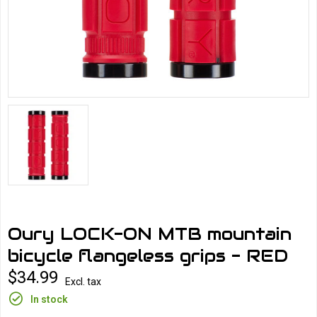
Oury LOCK-ON MTB mountain
bicycle flangeless grips - RED
$34.99
Excl. tax
In stock