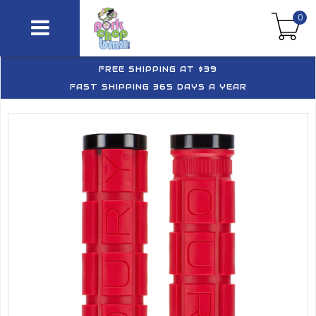
0
FREE SHIPPING AT $39
FAST SHIPPING 365 DAYS A YEAR