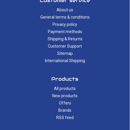
Customer service
About us
General terms & conditions
Privacy policy
Payment methods
Shipping & Returns
Customer Support
Sitemap
International Shipping
Products
All products
New products
Offers
Brands
RSS feed