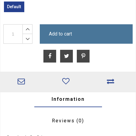
Default
Add to cart
Information
Reviews
(0)