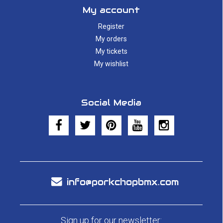
My account
Register
My orders
My tickets
My wishlist
Social Media
info@porkchopbmx.com
Sign up for our newsletter: