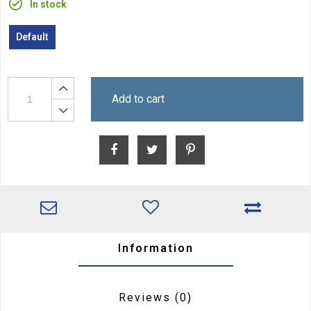
In stock
Default
Add to cart
Information
Reviews
(0)