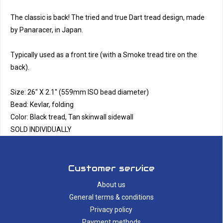
The classic is back! The tried and true Dart tread design, made
by Panaracer, in Japan.
Typically used as a front tire (with a Smoke tread tire on the
back).
Size: 26" X 2.1" (559mm ISO bead diameter)
Bead: Kevlar, folding
Color: Black tread, Tan skinwall sidewall
SOLD INDIVIDUALLY
Customer service
About us
General terms & conditions
Privacy policy
Payment methods