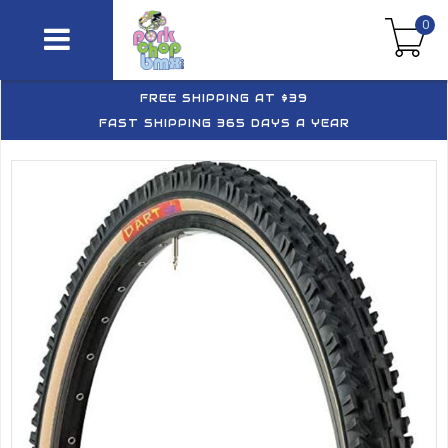
0
FREE SHIPPING AT $39
FAST SHIPPING 365 DAYS A YEAR