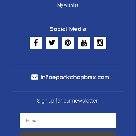
My wishlist
Social Media
info@porkchopbmx.com
Sign up for our newsletter: