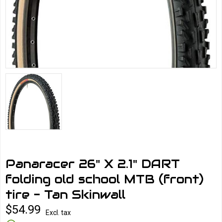
Panaracer 26" X 2.1" DART
folding old school MTB (front)
tire - Tan Skinwall
$54.99
Excl. tax