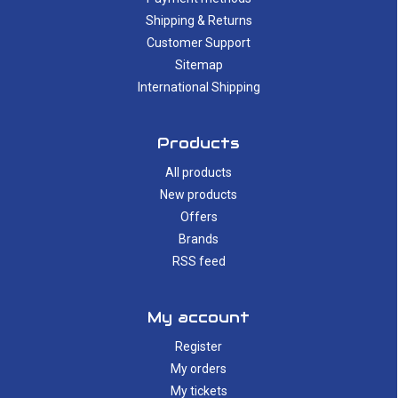
Shipping & Returns
Customer Support
Sitemap
International Shipping
Products
All products
New products
Offers
Brands
RSS feed
My account
Register
My orders
My tickets