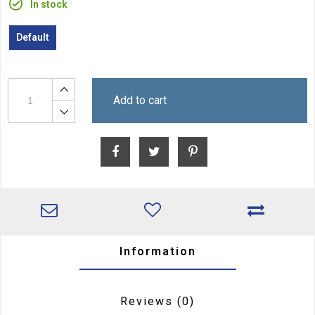
In stock
Default
Add to cart
Information
Reviews
(0)