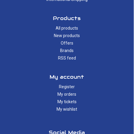
Products
All products
New products
Offers
Brands
RSS feed
My account
Register
My orders
My tickets
My wishlist
Social Media