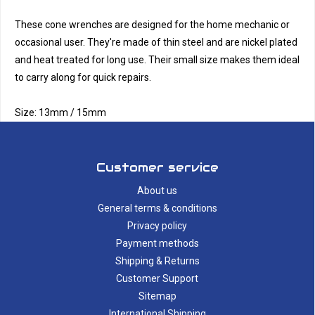
These cone wrenches are designed for the home mechanic or
occasional user. They're made of thin steel and are nickel plated
and heat treated for long use. Their small size makes them ideal
to carry along for quick repairs.
Size: 13mm / 15mm
Customer service
About us
General terms & conditions
Privacy policy
Payment methods
Shipping & Returns
Customer Support
Sitemap
International Shipping