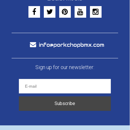
info@porkchopbmx.com
Sign up for our newsletter:
Subscribe