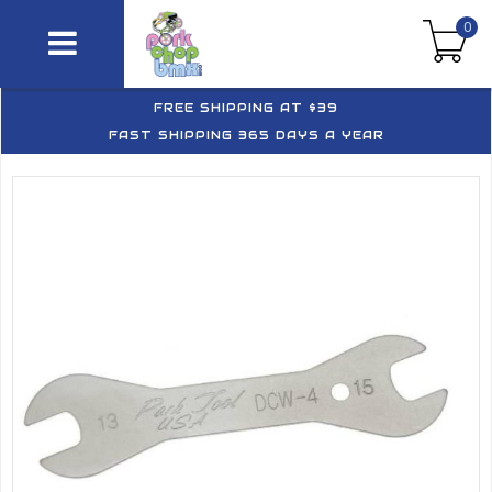
0
FREE SHIPPING AT $39
FAST SHIPPING 365 DAYS A YEAR