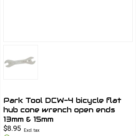
Park Tool DCW-4 bicycle flat
hub cone wrench open ends
13mm & 15mm
$8.95
Excl. tax