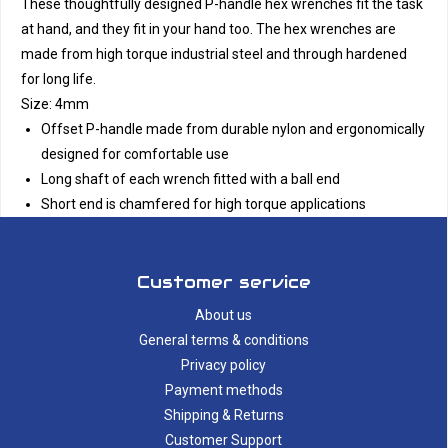
These thoughtfully designed P-handle hex wrenches fit the task
at hand, and they fit in your hand too. The hex wrenches are
made from high torque industrial steel and through hardened
for long life.
Size: 4mm
Offset P-handle made from durable nylon and ergonomically
designed for comfortable use
Long shaft of each wrench fitted with a ball end
Short end is chamfered for high torque applications
Customer service
About us
General terms & conditions
Privacy policy
Payment methods
Shipping & Returns
Customer Support