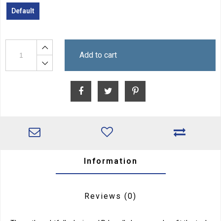
Default
Add to cart
Information
Reviews
(0)