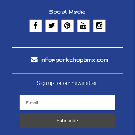
Social Media
info@porkchopbmx.com
Sign up for our newsletter:
Subscribe