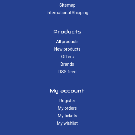
Sitemap
International Shipping
Products
All products
New products
Offers
Brands
RSS feed
My account
Register
My orders
My tickets
My wishlist