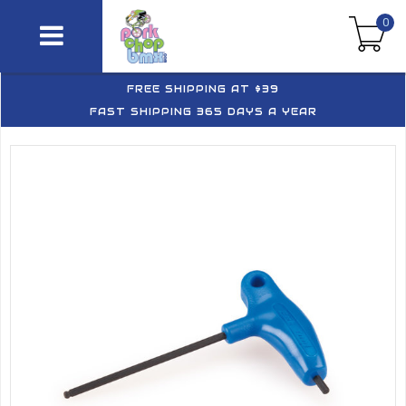
0
FREE SHIPPING AT $39
FAST SHIPPING 365 DAYS A YEAR