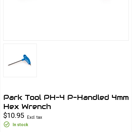
Park Tool PH-4 P-Handled 4mm
Hex Wrench
$10.95
Excl. tax
In stock