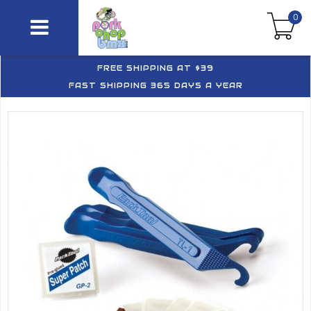
0
FREE SHIPPING AT $39
FAST SHIPPING 365 DAYS A YEAR