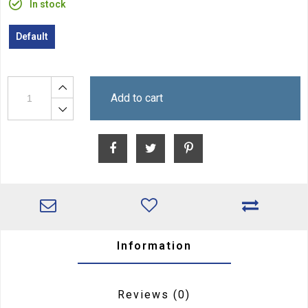
In stock
Default
Add to cart
Information
Reviews
(0)