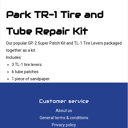
Park TR-1 Tire and
Tube Repair Kit
Our popular GP-2 Super Patch Kit and TL-1 Tire Levers packaged
together as a kit.
Includes:
3 TL-1 tire levers
6 tube patches
1 piece of sandpaper
Customer service
About us
General terms & conditions
Privacy policy