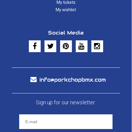
My tickets
My wishlist
Social Media
info@porkchopbmx.com
Sign up for our newsletter: