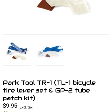
Park Tool TR-1 (TL-1 bicycle
tire lever set & GP-2 tube
patch kit)
$9.95
Excl. tax