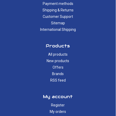
Payment methods
Shipping & Returns
Customer Support
Sitemap
International Shipping
Products
All products
New products
Offers
Brands
RSS feed
My account
Register
My orders