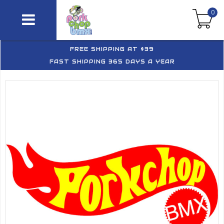
0
FREE SHIPPING AT $39
FAST SHIPPING 365 DAYS A YEAR