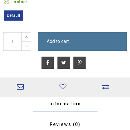
In stock
Default
Add to cart
Information
Reviews
(0)