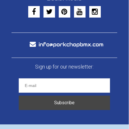
info@porkchopbmx.com
Sign up for our newsletter:
Subscribe