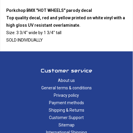
Porkchop BMX "HOT WHEELS" parody decal
Top quality decal, red and yellow printed on white vinyl with a
high gloss UV resistant overlaminate.
Size: 3 3/4" wide by 1 3/4" tall
SOLD INDIVIDUALLY
Customer service
About us
General terms & conditions
Privacy policy
Payment methods
Shipping & Returns
Customer Support
Sitemap
International Shipping