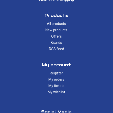
Products
All products
New products
Offers
Brands
RSS feed
My account
Register
My orders
My tickets
My wishlist
Social Media