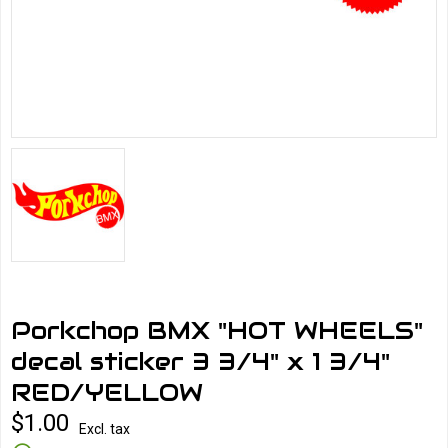
Porkchop BMX "HOT WHEELS"
decal sticker 3 3/4" x 1 3/4"
RED/YELLOW
$1.00
Excl. tax