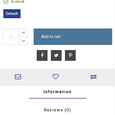
In stock
Default
Add to cart
Information
Reviews
(0)