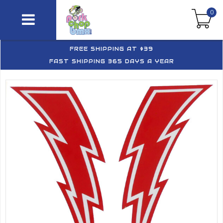
0
FREE SHIPPING AT $39
FAST SHIPPING 365 DAYS A YEAR