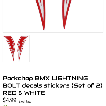
Porkchop BMX LIGHTNING
BOLT decals stickers (Set of 2)
RED & WHITE
$4.99
Excl. tax