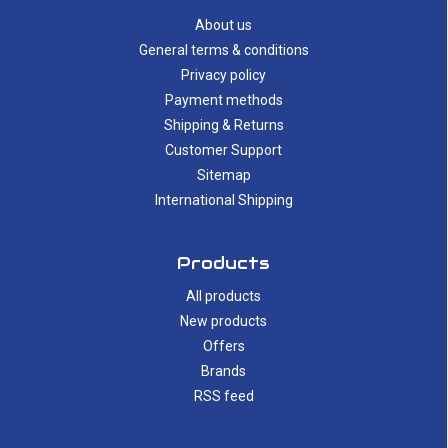
About us
General terms & conditions
Privacy policy
Payment methods
Shipping & Returns
Customer Support
Sitemap
International Shipping
Products
All products
New products
Offers
Brands
RSS feed