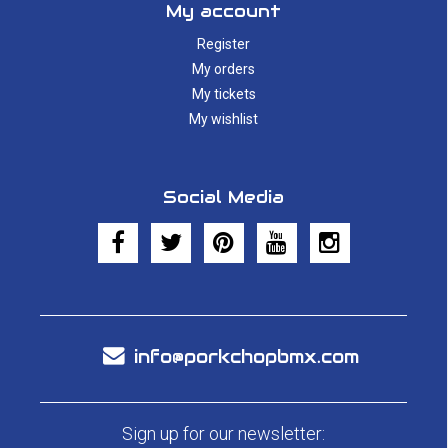
My account
Register
My orders
My tickets
My wishlist
Social Media
info@porkchopbmx.com
Sign up for our newsletter: