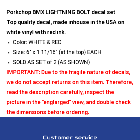
Porkchop BMX LIGHTNING BOLT decal set
Top quality decal, made inhouse in the USA on
white vinyl with red ink.
Color: WHITE & RED
Size: 6" x 1 11/16" (at the top) EACH
SOLD AS SET of 2 (AS SHOWN)
IMPORTANT: Due to the fragile nature of decals,
we do not accept returns on this item. Therefore,
read the description carefully, inspect the
picture in the "englarged" view, and double check
the dimensions before ordering.
Customer service