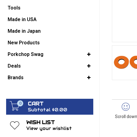
Tools
GO BACK
Made in USA
Made in Japan
New Products
Porkchop Swag
Deals
Brands
CART
0
Subtotal $0.00
Scroll down
WISH LIST
View your wishlist