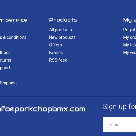
r service
Products
My 
All products
Regist
s & conditions
New products
My ord
y
Offers
My tic
thods
Brands
My wis
eturns
RSS feed
pport
 Shipping
Sign up fo
nfo@porkchopbmx.com