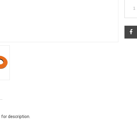
 for description.