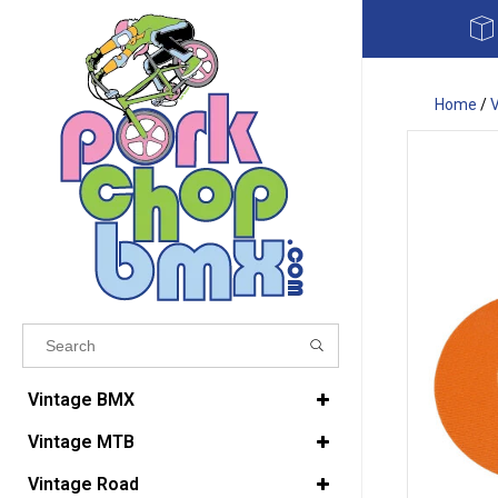
Home
/
Results found
(0)
Vintage BMX
Vintage MTB
VIEW ALL RESULTS
Vintage Road