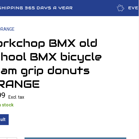
SHIPPING 365 DAYS A YEAR
EVE
 ORANGE
orkchop BMX old
hool BMX bicycle
am grip donuts
RANGE
99
Excl. tax
n stock
ult