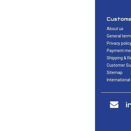
Custome
About us
General term
Privacy polic
Payment me
Shipping & R
Customer Su
Sitemap
International
i