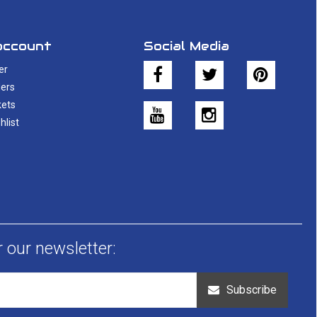
account
Social Media
er
ers
kets
hlist
r our newsletter:
Subscribe