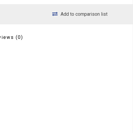
Add to comparison list
views
(0)