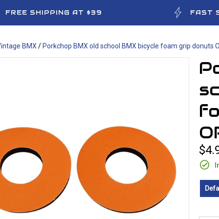
FREE SHIPPING AT $39
FAST 
Vintage BMX
/
Porkchop BMX old school BMX bicycle foam grip donuts
P
sc
fo
O
$4.
I
Defa