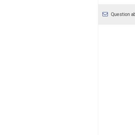
Question ab