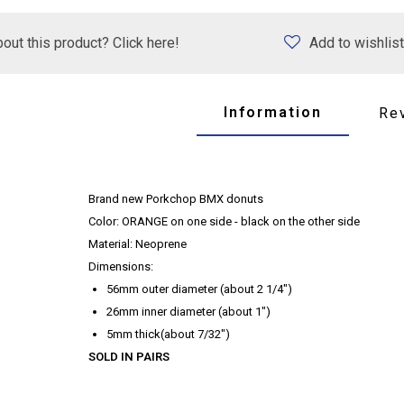
out this product? Click here!
Add to wishlist
Information
Re
Brand new Porkchop BMX donuts
Color: ORANGE on one side - black on the other side
Material: Neoprene
Dimensions:
56mm outer diameter (about 2 1/4")
26mm inner diameter (about 1")
5mm thick(about 7/32")
SOLD IN PAIRS