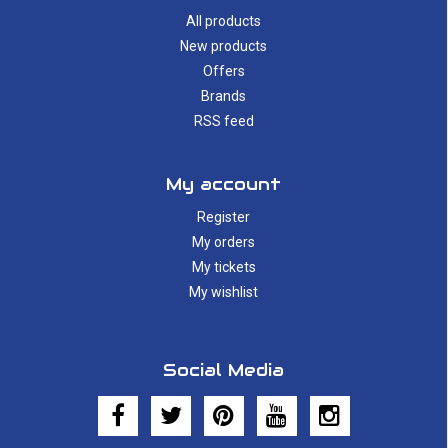
All products
New products
Offers
Brands
RSS feed
My account
Register
My orders
My tickets
My wishlist
Social Media