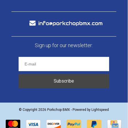
info@porkchopbmx.com
Sign up for our newsletter:
Subscribe
© Copyright 2026 Porkchop BMX - Powered by
Lightspeed