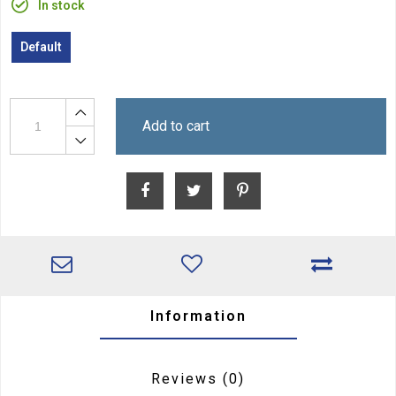
In stock
Default
Add to cart
Information
Reviews
(0)