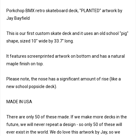
Porkchop BMX retro skateboard deck, "PLANTED" artwork by
Jay Bayfield
This is our first custom skate deck and it uses an old school "pig"
shape, sized 10" wide by 33.7" long.
It features screenprinted artwork on bottom and has a natural
maple finish on top.
Please note, the nose has a significant amount of rise (like a
new school popsicle deck).
MADE IN USA
There are only 50 of these made. If we make more decks in the
future, we will never repeat a design - so only 50 of these will
ever exist in the world. We do love this artwork by Jay, so we