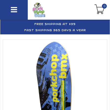
0
FREE SHIPPING AT $39
FAST SHIPPING 365 DAYS A YEAR