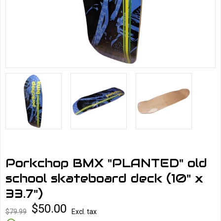
Porkchop BMX "PLANTED" old
school skateboard deck (10" x
33.7")
$50.00
$79.99
Excl. tax