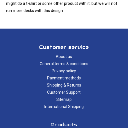
might do a t-shirt or some other product with it, but we will not
run more decks with this design.
Customer service
About us
General terms & conditions
Privacy policy
Payment methods
Shipping & Returns
Customer Support
Sitemap
International Shipping
Products