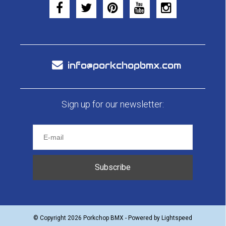
info@porkchopbmx.com
Sign up for our newsletter:
Subscribe
© Copyright 2026 Porkchop BMX - Powered by
Lightspeed