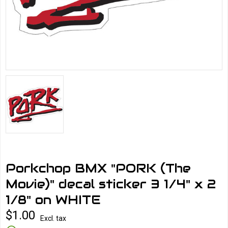
Porkchop BMX "PORK (The
Movie)" decal sticker 3 1/4" x 2
1/8" on WHITE
$1.00
Excl. tax