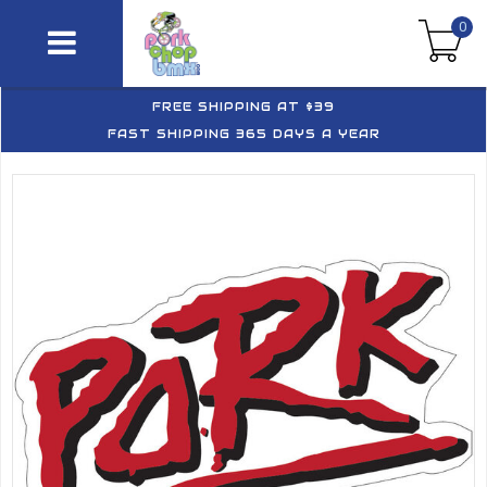
0
FREE SHIPPING AT $39
FAST SHIPPING 365 DAYS A YEAR