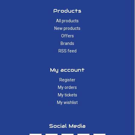
Products
All products
New products
Offers
Brands
RSS feed
My account
Register
My orders
My tickets
My wishlist
Social Media