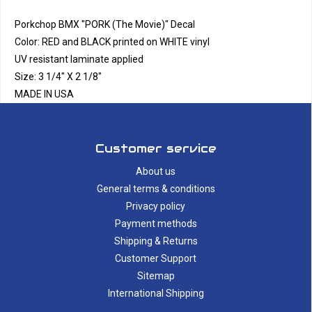
Porkchop BMX "PORK (The Movie)" Decal
Color: RED and BLACK printed on WHITE vinyl
UV resistant laminate applied
Size: 3 1/4" X 2 1/8"
MADE IN USA
Customer service
About us
General terms & conditions
Privacy policy
Payment methods
Shipping & Returns
Customer Support
Sitemap
International Shipping