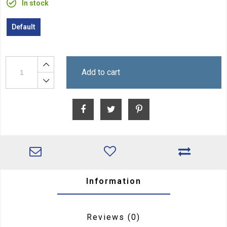
In stock
Default
Add to cart
Information
Reviews
(0)