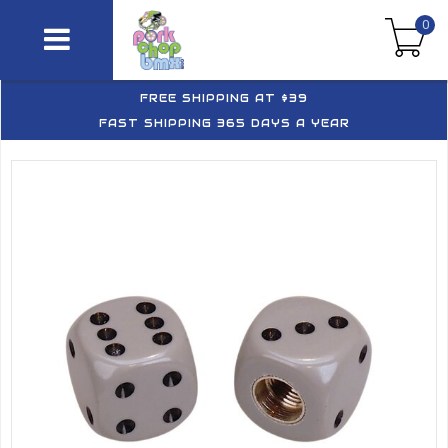
0
FREE SHIPPING AT $39
FAST SHIPPING 365 DAYS A YEAR