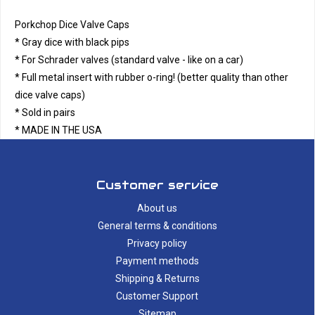
Porkchop Dice Valve Caps
* Gray dice with black pips
* For Schrader valves (standard valve - like on a car)
* Full metal insert with rubber o-ring! (better quality than other
dice valve caps)
* Sold in pairs
* MADE IN THE USA
Customer service
About us
General terms & conditions
Privacy policy
Payment methods
Shipping & Returns
Customer Support
Sitemap