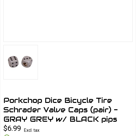
Porkchop Dice Bicycle Tire
Schrader Valve Caps (pair) -
GRAY GREY w/ BLACK pips
$6.99
Excl. tax