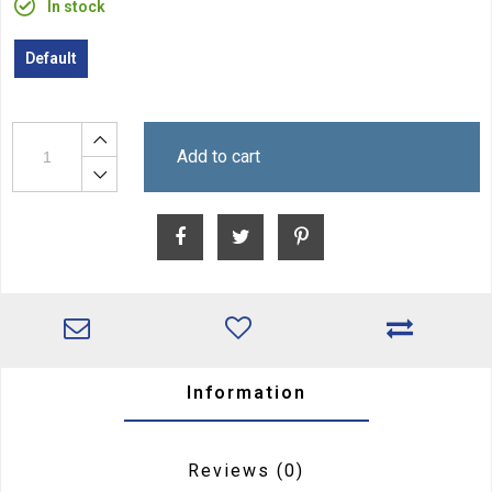
In stock
Default
Add to cart
Information
Reviews
(0)