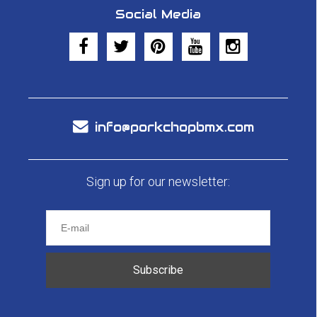
Social Media
info@porkchopbmx.com
Sign up for our newsletter:
Subscribe