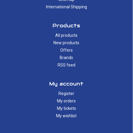
International Shipping
Products
All products
New products
Offers
Brands
RSS feed
My account
Register
My orders
My tickets
My wishlist