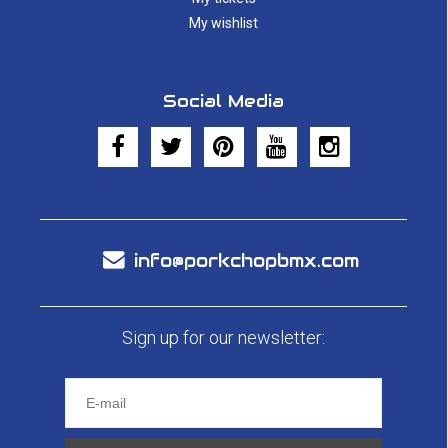
My wishlist
Social Media
info@porkchopbmx.com
Sign up for our newsletter: