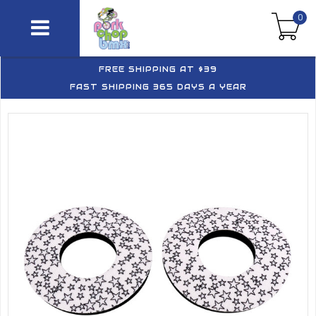
0
FREE SHIPPING AT $39
FAST SHIPPING 365 DAYS A YEAR