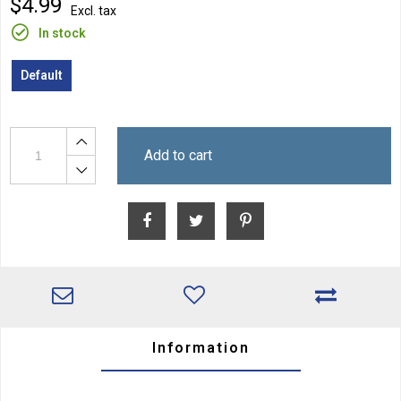
$4.99
Excl. tax
In stock
Default
Add to cart
Information