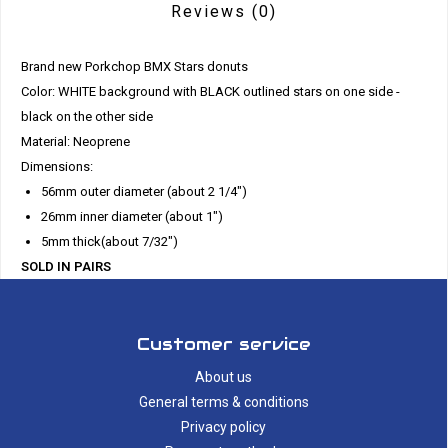
Reviews
(0)
Brand new Porkchop BMX Stars donuts
Color: WHITE background with BLACK outlined stars on one side -
black on the other side
Material: Neoprene
Dimensions:
56mm outer diameter (about 2 1/4")
26mm inner diameter (about 1")
5mm thick(about 7/32")
SOLD IN PAIRS
Customer service
About us
General terms & conditions
Privacy policy