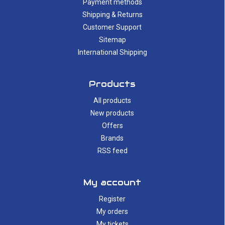
Payment methods
Shipping & Returns
Customer Support
Sitemap
International Shipping
Products
All products
New products
Offers
Brands
RSS feed
My account
Register
My orders
My tickets