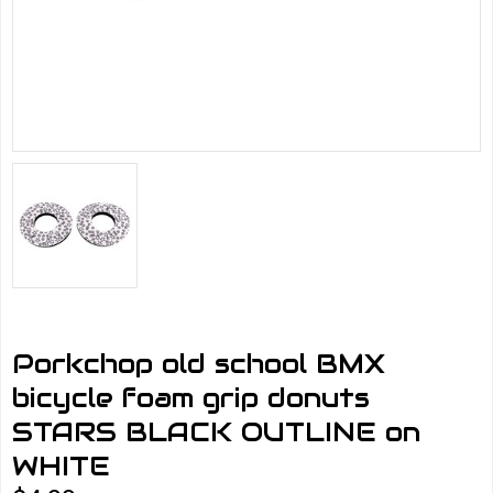
Porkchop old school BMX
bicycle foam grip donuts
STARS BLACK OUTLINE on
WHITE